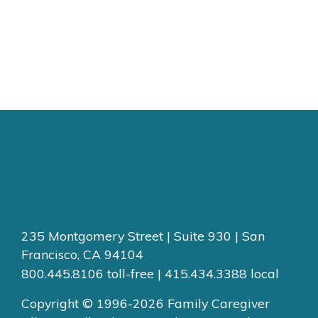
235 Montgomery Street | Suite 930 | San
Francisco, CA 94104
800.445.8106 toll-free | 415.434.3388 local
Copyright © 1996-2026 Family Caregiver