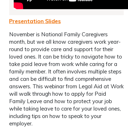
Presentation Slides
November is National Family Caregivers
month, but we all know caregivers work year-
round to provide care and support for their
loved ones. It can be tricky to navigate how to
take paid leave from work while caring for a
family member. It often involves multiple steps
and can be difficult to find comprehensive
answers. This webinar from Legal Aid at Work
will walk through how to apply for Paid
Family Leave and how to protect your job
while taking leave to care for your loved ones,
including tips on how to speak to your
employer.