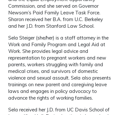
Commission, and she served on Governor
Newsom’s Paid Family Leave Task Force.
Sharon received her B.A. from U.C. Berkeley
and her J.D. from Stanford Law School.
Sela Steiger (she/her) is a staff attorney in the
Work and Family Program and Legal Aid at
Work. She provides legal advice and
representation to pregnant workers and new
parents, workers struggling with family and
medical crises, and survivors of domestic
violence and sexual assault. Sela also presents
trainings on new parent and caregiving leave
laws and engages in policy advocacy to
advance the rights of working families.
Sela received her J.D. from UC Davis School of