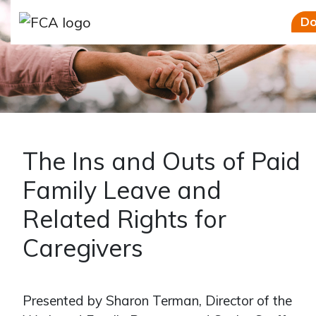
Skip to main content
Skip to sidebar options
Do
The Ins and Outs of Paid
Family Leave and
Related Rights for
Caregivers
Presented by Sharon Terman, Director of the