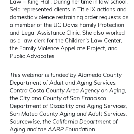
Law – King Hall. During her time in law school,
Sela represented clients in Title IX actions and
domestic violence restraining order requests as
a member of the UC Davis Family Protection
and Legal Assistance Clinic. She also worked
as a law clerk for the Children’s Law Center,
the Family Violence Appellate Project, and
Public Advocates.
This webinar is funded by Alameda County
Department of Adult and Aging Services,
Contra Costa County Area Agency on Aging,
the City and County of San Francisco
Department of Disability and Aging Services,
San Mateo County Aging and Adult Services,
Sourcewise, the California Department of
Aging and the AARP Foundation
.