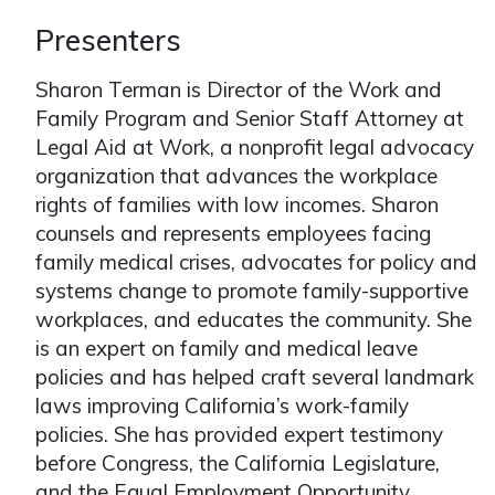
Presenters
Sharon Terman is Director of the Work and
Family Program and Senior Staff Attorney at
Legal Aid at Work, a nonprofit legal advocacy
organization that advances the workplace
rights of families with low incomes. Sharon
counsels and represents employees facing
family medical crises, advocates for policy and
systems change to promote family-supportive
workplaces, and educates the community. She
is an expert on family and medical leave
policies and has helped craft several landmark
laws improving California’s work-family
policies. She has provided expert testimony
before Congress, the California Legislature,
and the Equal Employment Opportunity