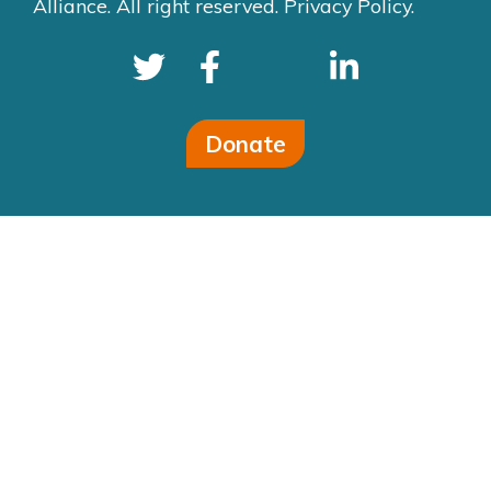
Alliance. All right reserved.
Privacy Policy.
Donate