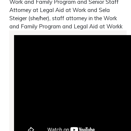
Work and Family Program and Senior Staff
Attorney at Legal Aid at Work and Sela
Steiger (she/her), staff attorney in the Work
and Family Program and Legal Aid at Workk