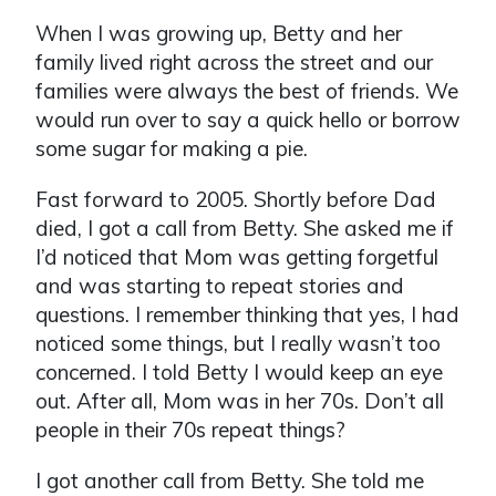
When I was growing up, Betty and her
family lived right across the street and our
families were always the best of friends. We
would run over to say a quick hello or borrow
some sugar for making a pie.
Fast forward to 2005. Shortly before Dad
died, I got a call from Betty. She asked me if
I’d noticed that Mom was getting forgetful
and was starting to repeat stories and
questions. I remember thinking that yes, I had
noticed some things, but I really wasn’t too
concerned. I told Betty I would keep an eye
out. After all, Mom was in her 70s. Don’t all
people in their 70s repeat things?
I got another call from Betty. She told me