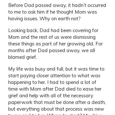
Before Dad passed away, it hadn’t occurred
to me to ask him if he thought Mom was
having issues. Why on earth not?
Looking back, Dad had been covering for
Mom and the rest of us were dismissing
these things as part of her growing old. For
months after Dad passed away, we all
blamed grief.
My life was busy and full, but it was time to
start paying closer attention to what was
happening to her. I had to spend a lot of
time with Mom after Dad died to ease her
grief and help with all of the necessary
paperwork that must be done after a death,
but everything about that process was new