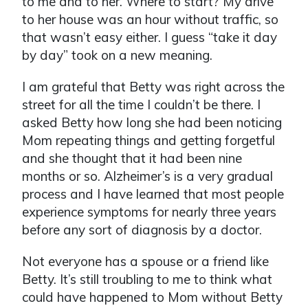
to me and to her. Where to start? My drive
to her house was an hour without traffic, so
that wasn’t easy either. I guess “take it day
by day” took on a new meaning.
I am grateful that Betty was right across the
street for all the time I couldn’t be there. I
asked Betty how long she had been noticing
Mom repeating things and getting forgetful
and she thought that it had been nine
months or so. Alzheimer’s is a very gradual
process and I have learned that most people
experience symptoms for nearly three years
before any sort of diagnosis by a doctor.
Not everyone has a spouse or a friend like
Betty. It’s still troubling to me to think what
could have happened to Mom without Betty