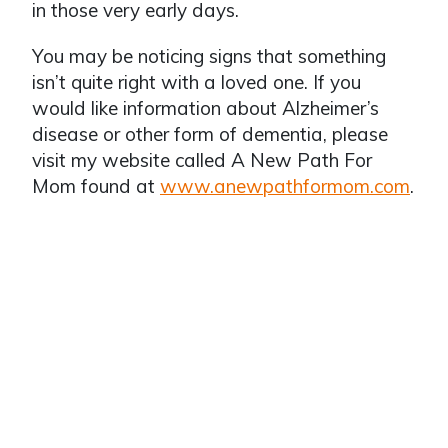
in those very early days.
You may be noticing signs that something
isn’t quite right with a loved one. If you
would like information about Alzheimer’s
disease or other form of dementia, please
visit my website called A New Path For
Mom found at
www.anewpathformom.com
.