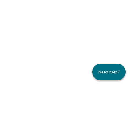
Need help?