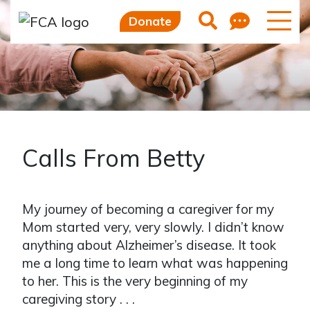
Feedb
Search
Donate
Calls From Betty
My journey of becoming a caregiver for my
Mom started very, very slowly. I didn’t know
anything about Alzheimer’s disease. It took
me a long time to learn what was happening
to her. This is the very beginning of my
caregiving story . . .