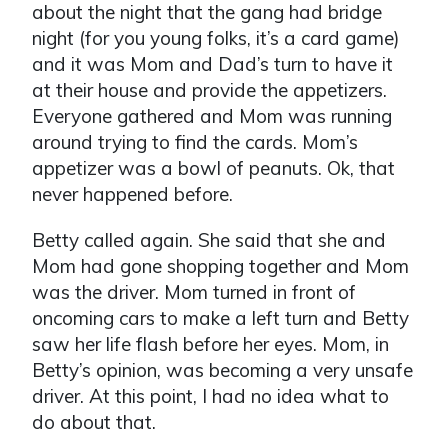
about the night that the gang had bridge
night (for you young folks, it’s a card game)
and it was Mom and Dad’s turn to have it
at their house and provide the appetizers.
Everyone gathered and Mom was running
around trying to find the cards. Mom’s
appetizer was a bowl of peanuts. Ok, that
never happened before.
Betty called again. She said that she and
Mom had gone shopping together and Mom
was the driver. Mom turned in front of
oncoming cars to make a left turn and Betty
saw her life flash before her eyes. Mom, in
Betty’s opinion, was becoming a very unsafe
driver. At this point, I had no idea what to
do about that.