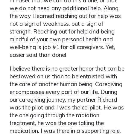
mindset that we can do this alone, or that
we do not need any additional help. Along
the way I learned reaching out for help was
not a sign of weakness, but a sign of
strength. Reaching out for help and being
mindful of your own personal health and
well-being is job #1 for all caregivers. Yet,
easier said than done!
I believe there is no greater honor that can be
bestowed on us than to be entrusted with
the care of another human being. Caregiving
encompasses every part of our life. During
our caregiving journey, my partner Richard
was the pilot and I was the co-pilot. He was
the one going through the radiation
treatment, he was the one taking the
medication. I was there in a supporting role,