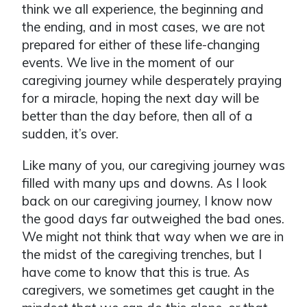
think we all experience, the beginning and
the ending, and in most cases, we are not
prepared for either of these life-changing
events. We live in the moment of our
caregiving journey while desperately praying
for a miracle, hoping the next day will be
better than the day before, then all of a
sudden, it’s over.
Like many of you, our caregiving journey was
filled with many ups and downs. As I look
back on our caregiving journey, I know now
the good days far outweighed the bad ones.
We might not think that way when we are in
the midst of the caregiving trenches, but I
have come to know that this is true. As
caregivers, we sometimes get caught in the