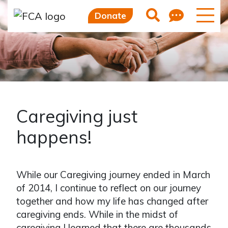
Feedb
Search
Donate
Caregiving just
happens!
While our Caregiving journey ended in March
of 2014, I continue to reflect on our journey
together and how my life has changed after
caregiving ends. While in the midst of
caregiving I learned that there are thousands