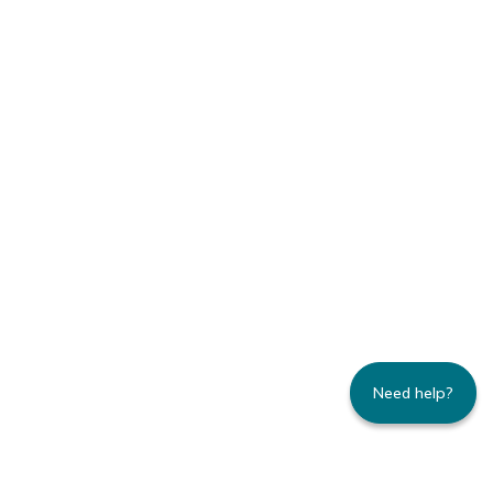
Need help?