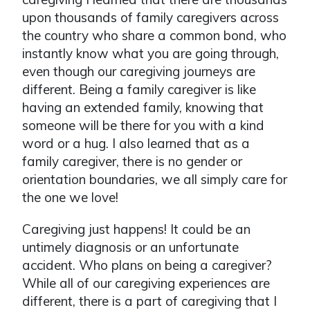
upon thousands of family caregivers across
the country who share a common bond, who
instantly know what you are going through,
even though our caregiving journeys are
different. Being a family caregiver is like
having an extended family, knowing that
someone will be there for you with a kind
word or a hug. I also learned that as a
family caregiver, there is no gender or
orientation boundaries, we all simply care for
the one we love!
Caregiving just happens! It could be an
untimely diagnosis or an unfortunate
accident. Who plans on being a caregiver?
While all of our caregiving experiences are
different, there is a part of caregiving that I