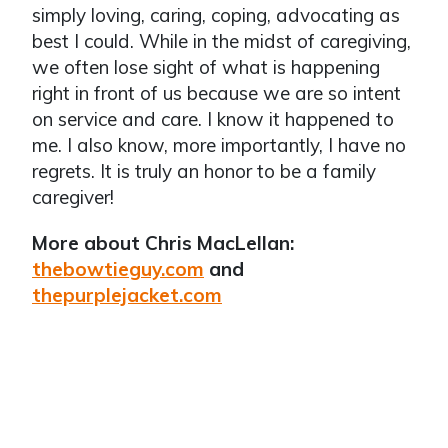
simply loving, caring, coping, advocating as
best I could. While in the midst of caregiving,
we often lose sight of what is happening
right in front of us because we are so intent
on service and care. I know it happened to
me. I also know, more importantly, I have no
regrets. It is truly an honor to be a family
caregiver!
More about Chris MacLellan:
thebowtieguy.com
and
thepurplejacket.com