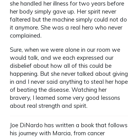
she handled her illness for two years before
her body simply gave up. Her spirit never
faltered but the machine simply could not do
it anymore. She was a real hero who never
complained.
Sure, when we were alone in our room we
would talk, and we each expressed our
disbelief about how all of this could be
happening. But she never talked about giving
in and I never said anything to steal her hope
of beating the disease. Watching her
bravery, I learned some very good lessons
about real strength and spirit.
Joe DiNardo has written a book that follows
his journey with Marcia, from cancer