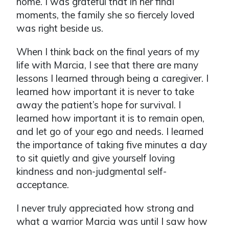
home. I was grateful that in her final
moments, the family she so fiercely loved
was right beside us.
When I think back on the final years of my
life with Marcia, I see that there are many
lessons I learned through being a caregiver. I
learned how important it is never to take
away the patient’s hope for survival. I
learned how important it is to remain open,
and let go of your ego and needs. I learned
the importance of taking five minutes a day
to sit quietly and give yourself loving
kindness and non-judgmental self-
acceptance.
I never truly appreciated how strong and
what a warrior Marcia was until I saw how