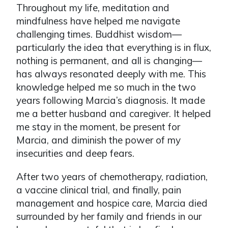
Throughout my life, meditation and
mindfulness have helped me navigate
challenging times. Buddhist wisdom—
particularly the idea that everything is in flux,
nothing is permanent, and all is changing—
has always resonated deeply with me. This
knowledge helped me so much in the two
years following Marcia’s diagnosis. It made
me a better husband and caregiver. It helped
me stay in the moment, be present for
Marcia, and diminish the power of my
insecurities and deep fears.
After two years of chemotherapy, radiation,
a vaccine clinical trial, and finally, pain
management and hospice care, Marcia died
surrounded by her family and friends in our