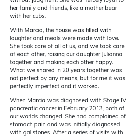
her family and friends, like a mother bear
with her cubs.
With Marcia, the house was filled with
laughter and meals were made with love.
She took care of all of us, and we took care
of each other, raising our daughter Julianna
together and making each other happy.
What we shared in 20 years together was
not perfect by any means, but for me it was
perfectly imperfect and it worked.
When Marcia was diagnosed with Stage IV
pancreatic cancer in February 2013, both of
our worlds changed. She had complained of
stomach pain and was initially diagnosed
with gallstones. After a series of visits with