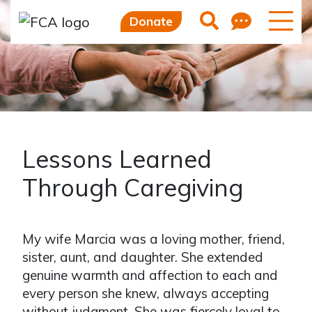
Feedb
Search
Donate
Lessons Learned
Through Caregiving
My wife Marcia was a loving mother, friend,
sister, aunt, and daughter. She extended
genuine warmth and affection to each and
every person she knew, always accepting
without judgment. She was fiercely loyal to