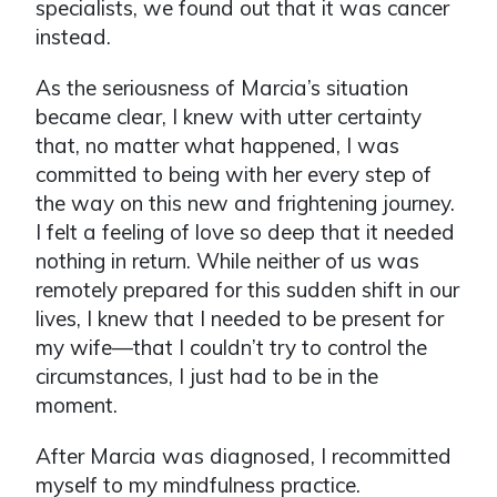
specialists, we found out that it was cancer
instead.
As the seriousness of Marcia’s situation
became clear, I knew with utter certainty
that, no matter what happened, I was
committed to being with her every step of
the way on this new and frightening journey.
I felt a feeling of love so deep that it needed
nothing in return. While neither of us was
remotely prepared for this sudden shift in our
lives, I knew that I needed to be present for
my wife—that I couldn’t try to control the
circumstances, I just had to be in the
moment.
After Marcia was diagnosed, I recommitted
myself to my mindfulness practice.