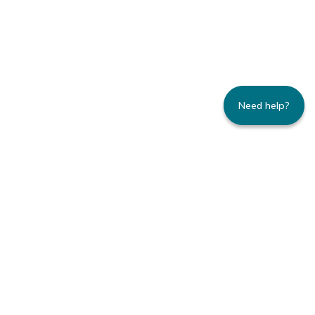
Need help?
235 Montgomery Street | Suite 930 | San