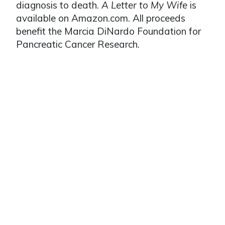
diagnosis to death.
A Letter to My Wife
is
available on Amazon.com. All proceeds
benefit the Marcia DiNardo Foundation for
Pancreatic Cancer Research.