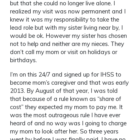
but that she could no longer live alone. I
realized my visit was now permanent and I
knew it was my responsibility to take the
lead role but with my sister living near by, I
would be ok. However my sister has chosen
not to help and neither are my nieces. They
don’t call my mom or visit on holidays or
birthdays.
I’m on this 24/7 and signed up for IHSS to
become mom’s caregiver and that was early
2013. By August of that year, I was told
that because of a rule known as “share of
cost” they expected my mom to pay me. It
was the most outrageous rule I have ever
heard of and no way was I going to charge
my mom to look after her. So three years
went by before I was finally paid. I have no