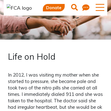
Feedb
Search
Donate
Life on Hold
In 2012, I was visiting my mother when she
started to pressure, she became pale and
took two of the nitro pills she carried at all
times. I immediately dialed 911 and she was
taken to the hospital. The doctor said she
had irregular heartbeat, but she would be ok