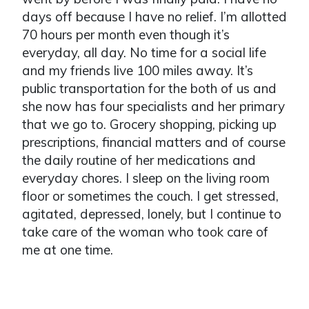
days off because I have no relief. I’m allotted
70 hours per month even though it’s
everyday, all day. No time for a social life
and my friends live 100 miles away. It’s
public transportation for the both of us and
she now has four specialists and her primary
that we go to. Grocery shopping, picking up
prescriptions, financial matters and of course
the daily routine of her medications and
everyday chores. I sleep on the living room
floor or sometimes the couch. I get stressed,
agitated, depressed, lonely, but I continue to
take care of the woman who took care of
me at one time.