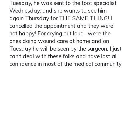
Tuesday, he was sent to the foot specialist
Wednesday, and she wants to see him
again Thursday for THE SAME THING! I
cancelled the appointment and they were
not happy! For crying out loud
we
re the
—
’
ones doing wound care at home and on
Tuesday he will be seen by the surgeon. I just
can
t deal with these folks and have lost all
’
confidence in most of the medical community