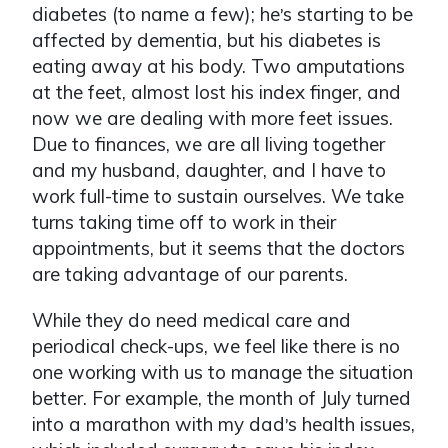
diabetes (to name a few); he
s starting to be
’
affected by dementia, but his diabetes is
eating away at his body. Two amputations
at the feet, almost lost his index finger, and
now we are dealing with more feet issues.
Due to finances, we are all living together
and my husband, daughter, and I have to
work full-time to sustain ourselves. We take
turns taking time off to work in their
appointments, but it seems that the doctors
are taking advantage of our parents.
While they do need medical care and
periodical check-ups, we feel like there is no
one working with us to manage the situation
better. For example, the month of July turned
into a marathon with my dad
s health issues,
’