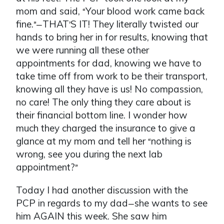
mom and said,
Your blood work came back
“
fine.
THAT
S IT! They literally twisted our
”—
’
hands to bring her in for results, knowing that
we were running all these other
appointments for dad, knowing we have to
take time off from work to be their transport,
knowing all they have is us! No compassion,
no care! The only thing they care about is
their financial bottom line. I wonder how
much they charged the insurance to give a
glance at my mom and tell her
nothing is
“
wrong, see you during the next lab
appointment?
”
Today I had another discussion with the
PCP in regards to my dad
she wants to see
—
him AGAIN this week. She saw him