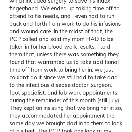
which included surgery to save his index
finger/hand. We ended up taking time off to
attend to his needs, and I even had to run
back and forth from work to do his infusions
and wound care. In the midst of that, the
PCP called and said my mom HAD to be
taken in for her blood work results. I told
them that, unless there was something they
found that warranted us to take additional
time off from work to bring her in, we just
couldn
t do it since we still had to take dad
’
to the infectious disease doctor, surgeon,
foot specialist, and lab work appointments
during the remainder of this month (still July).
They kept on insisting that we bring her in so,
they accommodated her appointment the
same day we brought dad in to them to look
at his feet. The PCP took one look at my