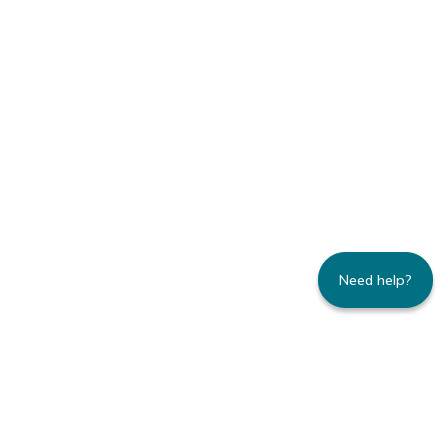
Need help?