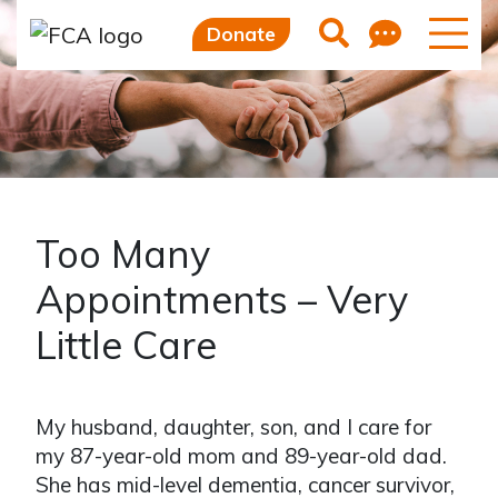
Feedb
Search
Donate
Too Many
Appointments – Very
Little Care
My husband, daughter, son, and I care for
my 87-year-old mom and 89-year-old dad.
She has mid-level dementia, cancer survivor,