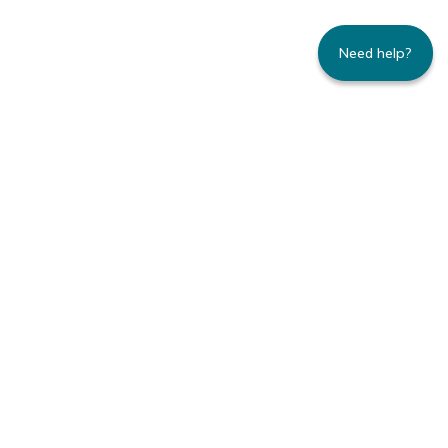
Need help?
235 Montgomery Street | Suite 930 | San
Francisco, CA 94104
800.445.8106 toll-free | 415.434.3388 local
Copyright © 1996-2026 Family Caregiver