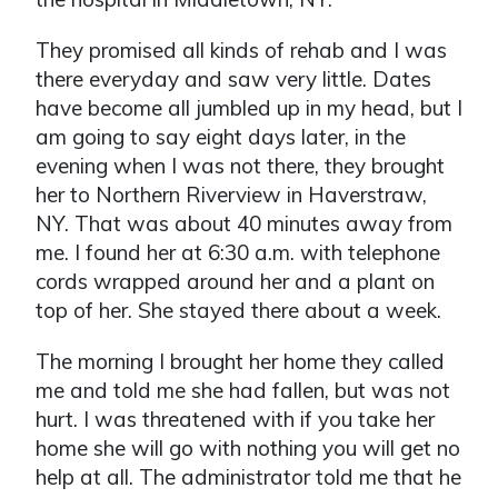
They promised all kinds of rehab and I was
there everyday and saw very little. Dates
have become all jumbled up in my head, but I
am going to say eight days later, in the
evening when I was not there, they brought
her to Northern Riverview in Haverstraw,
NY. That was about 40 minutes away from
me. I found her at 6:30 a.m. with telephone
cords wrapped around her and a plant on
top of her. She stayed there about a week.
The morning I brought her home they called
me and told me she had fallen, but was not
hurt. I was threatened with if you take her
home she will go with nothing you will get no
help at all. The administrator told me that he