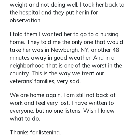
weight and not doing well. I took her back to
the hospital and they put her in for
observation.
I told them I wanted her to go to a nursing
home. They told me the only one that would
take her was in Newburgh, NY, another 48
minutes away in good weather. And in a
neighborhood that is one of the worst in the
country. This is the way we treat our
veterans’ families, very sad.
We are home again, I am still not back at
work and feel very lost. I have written to
everyone, but no one listens. Wish I knew
what to do.
Thanks for listening.