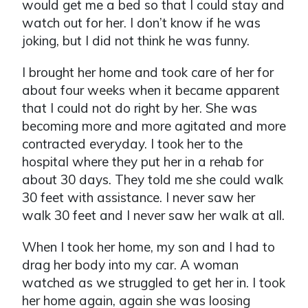
would get me a bed so that I could stay and
watch out for her. I don’t know if he was
joking, but I did not think he was funny.
I brought her home and took care of her for
about four weeks when it became apparent
that I could not do right by her. She was
becoming more and more agitated and more
contracted everyday. I took her to the
hospital where they put her in a rehab for
about 30 days. They told me she could walk
30 feet with assistance. I never saw her
walk 30 feet and I never saw her walk at all.
When I took her home, my son and I had to
drag her body into my car. A woman
watched as we struggled to get her in. I took
her home again, again she was loosing