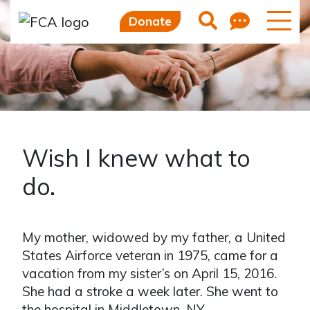
Feedb
Search
Donate
Wish I knew what to
do.
My mother, widowed by my father, a United
States Airforce veteran in 1975, came for a
vacation from my sister’s on April 15, 2016.
She had a stroke a week later. She went to
the hospital in Middletown, NY.