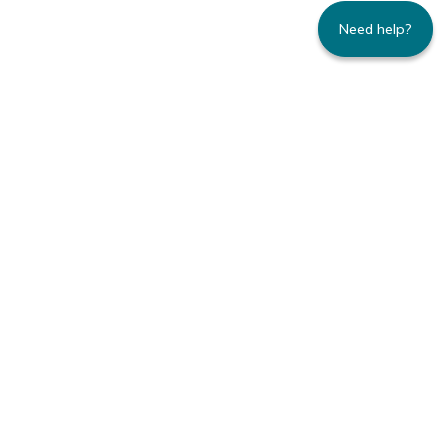
Need help?
235 Montgomery Street | Suite 930 | San
Francisco, CA 94104
800.445.8106 toll-free | 415.434.3388 local
Copyright © 1996-2026 Family Caregiver
Alliance. All right reserved.
Privacy Policy.