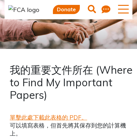
Skip to main content
Skip to sidebar options
Feedb
Search
Donate
我的重要文件所在 (Where
to Find My Important
Papers)
單擊此處下載此表格的 PDF。
可以填寫表格，但首先將其保存到您的計算機
上。