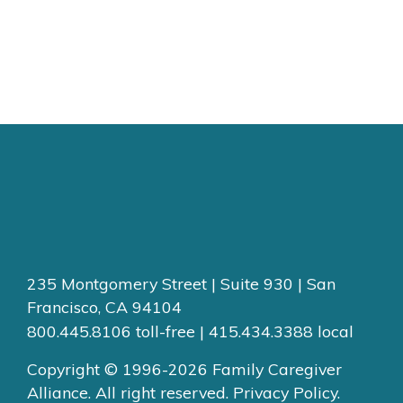
235 Montgomery Street | Suite 930 | San
Francisco, CA 94104
800.445.8106 toll-free | 415.434.3388 local
Copyright © 1996-2026 Family Caregiver
Alliance. All right reserved.
Privacy Policy.