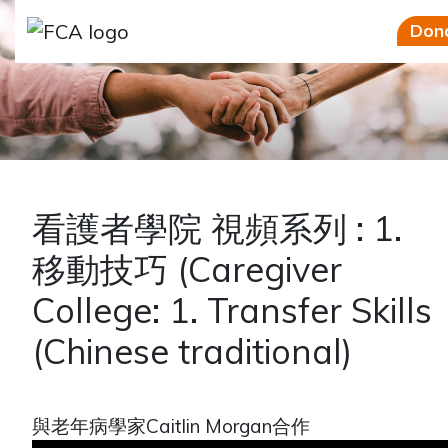
Skip to main content
Skip to sidebar options
Don
看護者學院 視頻系列 : 1.
移動技巧 (Caregiver
College: 1. Transfer Skills
(Chinese traditional)
與老年病學家Caitlin Morgan合作