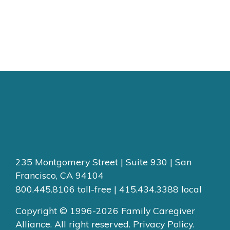
235 Montgomery Street | Suite 930 | San
Francisco, CA 94104
800.445.8106 toll-free | 415.434.3388 local
Copyright © 1996-2026 Family Caregiver
Alliance. All right reserved.
Privacy Policy.