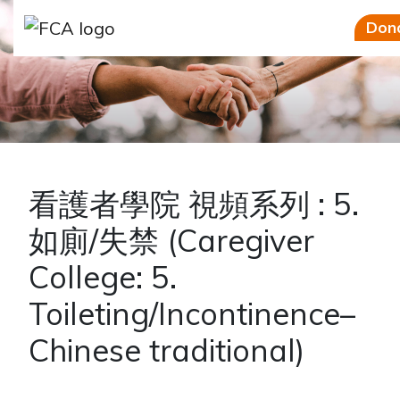
Skip to main content
Skip to sidebar options
Don
看護者學院 視頻系列 : 5.
如廁/失禁 (Caregiver
College: 5.
Toileting/Incontinence–
Chinese traditional)