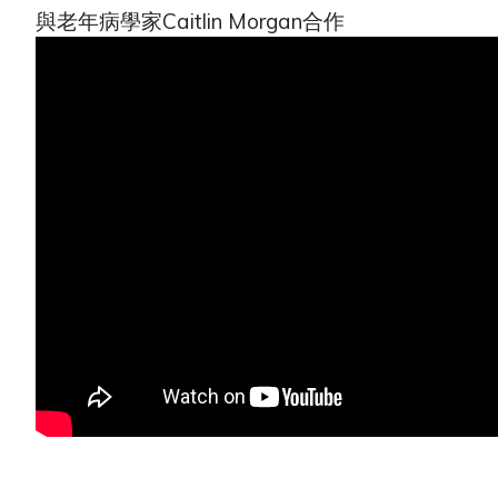
與老年病學家Caitlin Morgan合作