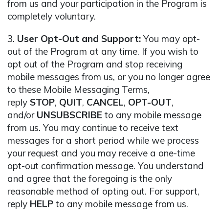
from us and your participation in the Program is
completely voluntary.
3.
User Opt-Out and Support:
You may opt-
out of the Program at any time. If you wish to
opt out of the Program and stop receiving
mobile messages from us, or you no longer agree
to these Mobile Messaging Terms,
reply
STOP
,
QUIT
,
CANCEL
,
OPT-OUT
,
and/or
UNSUBSCRIBE
to any mobile message
from us. You may continue to receive text
messages for a short period while we process
your request and you may receive a one-time
opt-out confirmation message. You understand
and agree that the foregoing is the only
reasonable method of opting out. For support,
reply
HELP
to any mobile message from us.