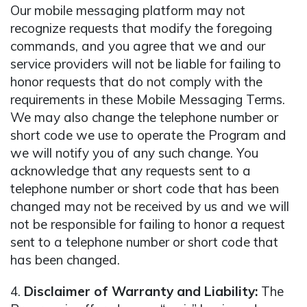
Our mobile messaging platform may not
recognize requests that modify the foregoing
commands, and you agree that we and our
service providers will not be liable for failing to
honor requests that do not comply with the
requirements in these Mobile Messaging Terms.
We may also change the telephone number or
short code we use to operate the Program and
we will notify you of any such change. You
acknowledge that any requests sent to a
telephone number or short code that has been
changed may not be received by us and we will
not be responsible for failing to honor a request
sent to a telephone number or short code that
has been changed.
4.
Disclaimer of Warranty and Liability:
The