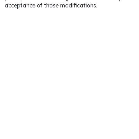
acceptance of those modifications.