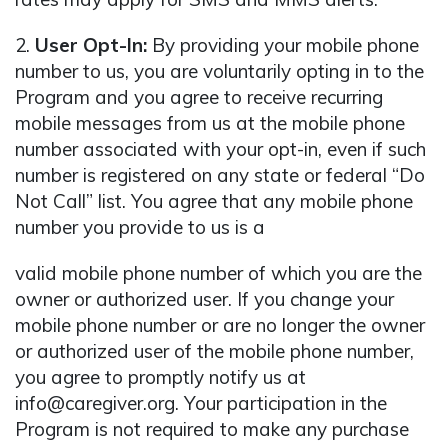
2.
User Opt-In:
By providing your mobile phone
number to us, you are voluntarily opting in to the
Program and you agree to receive recurring
mobile messages from us at the mobile phone
number associated with your opt-in, even if such
number is registered on any state or federal “Do
Not Call” list. You agree that any mobile phone
number you provide to us is a
valid mobile phone number of which you are the
owner or authorized user. If you change your
mobile phone number or are no longer the owner
or authorized user of the mobile phone number,
you agree to promptly notify us at
info@caregiver.org. Your participation in the
Program is not required to make any purchase