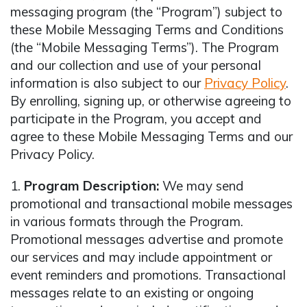
messaging program (the “Program”) subject to
these Mobile Messaging Terms and Conditions
(the “Mobile Messaging Terms”). The Program
and our collection and use of your personal
information is also subject to our
Privacy Policy
.
By enrolling, signing up, or otherwise agreeing to
participate in the Program, you accept and
agree to these Mobile Messaging Terms and our
Privacy Policy.
1.
Program Description:
We may send
promotional and transactional mobile messages
in various formats through the Program.
Promotional messages advertise and promote
our services and may include appointment or
event reminders and promotions. Transactional
messages relate to an existing or ongoing