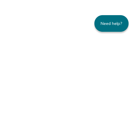
Need help?
235 Montgomery Street | Suite 930 | San
Francisco, CA 94104
800.445.8106 toll-free | 415.434.3388 local