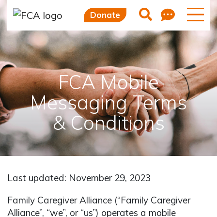
Feedb
Search
Donate
FCA Mobile
Messaging Terms
& Conditions
Last updated: November 29, 2023
Family Caregiver Alliance (“Family Caregiver
Alliance”, “we”, or “us”) operates a mobile