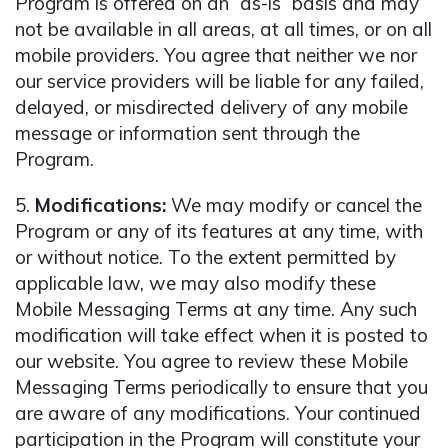
Program is offered on an “as-is” basis and may
not be available in all areas, at all times, or on all
mobile providers. You agree that neither we nor
our service providers will be liable for any failed,
delayed, or misdirected delivery of any mobile
message or information sent through the
Program.
5.
Modifications:
We may modify or cancel the
Program or any of its features at any time, with
or without notice. To the extent permitted by
applicable law, we may also modify these
Mobile Messaging Terms at any time. Any such
modification will take effect when it is posted to
our website. You agree to review these Mobile
Messaging Terms periodically to ensure that you
are aware of any modifications. Your continued
participation in the Program will constitute your