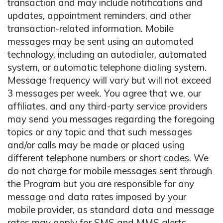
transaction and may include notifications and
updates, appointment reminders, and other
transaction-related information. Mobile
messages may be sent using an automated
technology, including an autodialer, automated
system, or automatic telephone dialing system.
Message frequency will vary but will not exceed
3 messages per week. You agree that we, our
affiliates, and any third-party service providers
may send you messages regarding the foregoing
topics or any topic and that such messages
and/or calls may be made or placed using
different telephone numbers or short codes. We
do not charge for mobile messages sent through
the Program but you are responsible for any
message and data rates imposed by your
mobile provider, as standard data and message
rates may apply for SMS and MMS alerts.