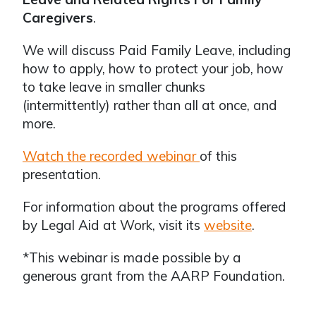
Caregivers
.
We will discuss Paid Family Leave, including
how to apply, how to protect your job, how
to take leave in smaller chunks
(intermittently) rather than all at once, and
more.
Watch the recorded webinar
of this
presentation.
For information about the programs offered
by Legal Aid at Work, visit its
website
.
*This webinar is made possible by a
generous grant from the AARP Foundation.