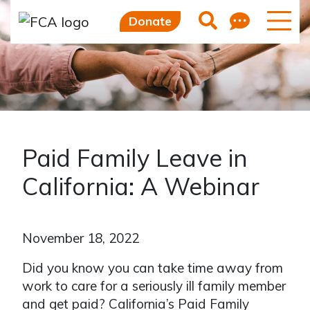
Feedb
Search
Donate
Paid Family Leave in
California: A Webinar
November 18, 2022
Did you know you can take time away from
work to care for a seriously ill family member
and get paid? California’s Paid Family