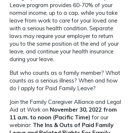
Leave program provides 60-70% of your
normal income, up to a cap, while you take
leave from work to care for your loved one
with a serious health condition. Separate
laws may require your employer to return
you to the same position at the end of your
leave, and continue your health insurance
during your leave.
But who counts as a family member? What
counts as a serious illness? When and how
do I apply for Paid Family Leave?
Join the Family Caregiver Alliance and Legal
Aid at Work on
November 30, 2022 from
11 a.m. to noon (Pacific Time)
for our
webinar:
The Ins & Outs of Paid Family
Leave and Related Rights For Family