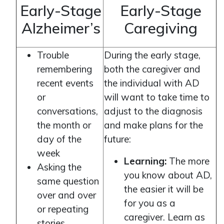
Early-Stage
Early-Stage
Alzheimer’s
Caregiving
Trouble
During the early stage,
remembering
both the caregiver and
recent events
the individual with AD
or
will want to take time to
conversations,
adjust to the diagnosis
the month or
and make plans for the
day of the
future:
week
Learning:
The more
Asking the
you know about AD,
same question
the easier it will be
over and over
for you as a
or repeating
caregiver. Learn as
stories