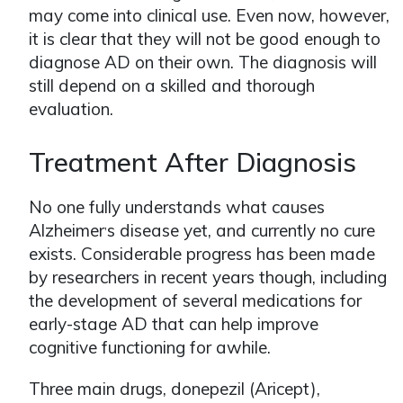
may come into clinical use. Even now, however,
it is clear that they will not be good enough to
diagnose AD on their own. The diagnosis will
still depend on a skilled and thorough
evaluation.
Treatment After Diagnosis
No one fully understands what causes
Alzheimer
s disease yet, and currently no cure
ʼ
exists. Considerable progress has been made
by researchers in recent years though, including
the development of several medications for
early-stage AD that can help improve
cognitive functioning for awhile.
Three main drugs, donepezil (Aricept),