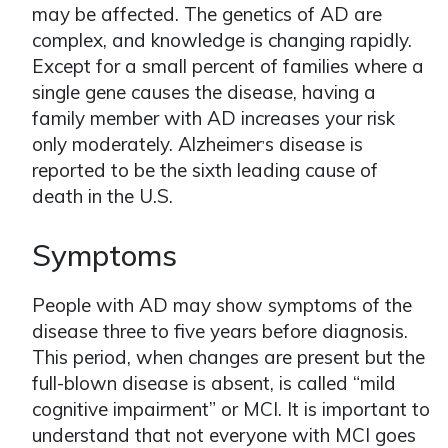
may be affected. The genetics of AD are
complex, and knowledge is changing rapidly.
Except for a small percent of families where a
single gene causes the disease, having a
family member with AD increases your risk
only moderately. Alzheimer
s disease is
ʼ
reported to be the sixth leading cause of
death in the U.S.
Symptoms
People with AD may show symptoms of the
disease three to five years before diagnosis.
This period, when changes are present but the
full-blown disease is absent, is called “mild
cognitive impairment” or MCI. It is important to
understand that not everyone with MCI goes