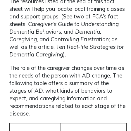
The resources listed at the end of this fact
sheet will help you locate local training classes
and support groups. (See two of FCA’s fact
sheets:
Caregiver
’
s Guide to Understanding
Dementia Behaviors,
and
Dementia,
Caregiving, and Controlling Frustration
; as
well as the article,
Ten Real-life Strategies for
Dementia Caregiving
).
The role of the caregiver changes over time as
the needs of the person with AD change. The
following table offers a summary of the
stages of AD, what kinds of behaviors to
expect, and caregiving information and
recommendations related to each stage of the
disease.