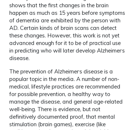
shows that the first changes in the brain
happen as much as 15 years before symptoms
of dementia are exhibited by the person with
AD. Certain kinds of brain scans can detect
these changes. However, this work is not yet
advanced enough for it to be of practical use
in predicting who will later develop Alzheimer
s
ʼ
disease.
The prevention of Alzheimer
s disease is a
ʼ
popular topic in the media. A number of non-
medical, lifestyle practices are recommended
for possible prevention, a healthy way to
manage the disease, and general age-related
well-being. There is evidence, but not
definitively documented proof, that mental
stimulation (brain games), exercise (like