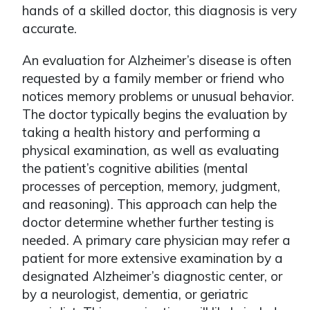
hands of a skilled doctor, this diagnosis is very
accurate.
An evaluation for Alzheimer’s disease is often
requested by a family member or friend who
notices memory problems or unusual behavior.
The doctor typically begins the evaluation by
taking a health history and performing a
physical examination, as well as evaluating
the patient’s cognitive abilities (mental
processes of perception, memory, judgment,
and reasoning). This approach can help the
doctor determine whether further testing is
needed. A primary care physician may refer a
patient for more extensive examination by a
designated Alzheimer’s diagnostic center, or
by a neurologist, dementia, or geriatric