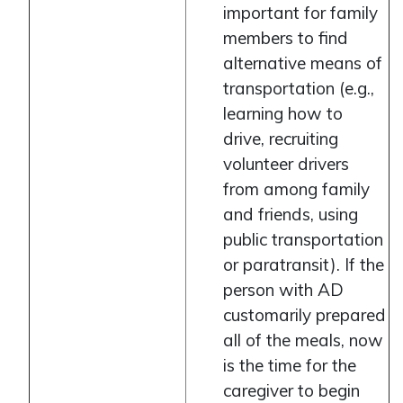
important for family
members to find
alternative means of
transportation (e.g.,
learning how to
drive, recruiting
volunteer drivers
from among family
and friends, using
public transportation
or paratransit). If the
person with AD
customarily prepared
all of the meals, now
is the time for the
caregiver to begin