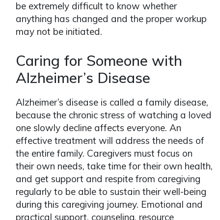
be extremely difficult to know whether
anything has changed and the proper workup
may not be initiated.
Caring for Someone with
Alzheimer’s Disease
Alzheimer’s disease is called a family disease,
because the chronic stress of watching a loved
one slowly decline affects everyone. An
effective treatment will address the needs of
the entire family. Caregivers must focus on
their own needs, take time for their own health,
and get support and respite from caregiving
regularly to be able to sustain their well-being
during this caregiving journey. Emotional and
practical support, counseling, resource