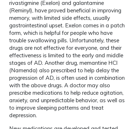
rivastigmine (Exelon) and galantamine
(Reminyl), have proved beneficial in improving
memory, with limited side effects, usually
gastrointestinal upset. Exelon comes in a patch
form, which is helpful for people who have
trouble swallowing pills. Unfortunately, these
drugs are not effective for everyone, and their
effectiveness is limited to the early and middle
stages of AD. Another drug, memantine HCl
(Namenda) also prescribed to help delay the
progression of AD, is often used in combination
with the above drugs. A doctor may also
prescribe medications to help reduce agitation,
anxiety, and unpredictable behavior, as well as
to improve sleeping patterns and treat
depression.
New medications are developed and tested