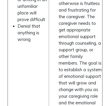
otherwise is fruitless
unfamiliar
and frustrating for
place will
the caregiver. The
prove difficult
caregiver needs to
Denial that
get appropriate
anything is
emotional support
wrong
through counseling, a
support group, or
other family
members. The goal is
to establish a system
of emotional support
that will grow and
change with you as
your caregiving role
and the emotional