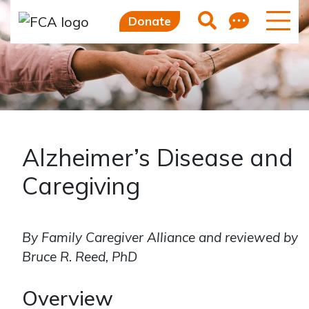
Skip to main content
Skip to sidebar options
Feedb
Search
Donate
Alzheimer’s Disease and
Caregiving
By Family Caregiver Alliance and reviewed by
Bruce R. Reed, PhD
Overview