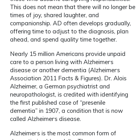
This does not mean that there will no longer be
times of joy, shared laughter, and
companionship. AD often develops gradually,
offering time to adjust to the diagnosis, plan
ahead, and spend quality time together.
Nearly 15 million Americans provide unpaid
care to a person living with Alzheimer
s
ʼ
disease or another dementia (Alzheimer
s
ʼ
Association 2011 Facts & Figures). Dr. Alois
Alzheimer, a German psychiatrist and
neuropathologist, is credited with identifying
the first published case of “presenile
dementia” in 1907, a condition that is now
called Alzheimer
s disease.
ʼ
Alzheimer
s is the most common form of
ʼ