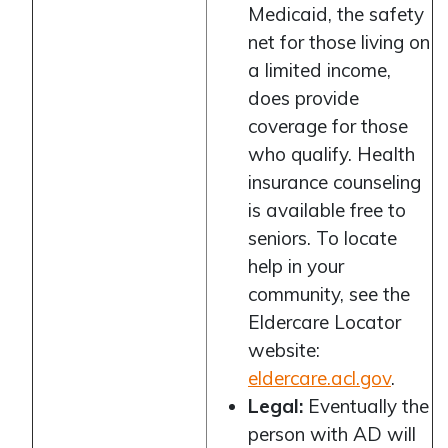
Medicaid, the safety
net for those living on
a limited income,
does provide
coverage for those
who qualify. Health
insurance counseling
is available free to
seniors. To locate
help in your
community, see the
Eldercare Locator
website:
eldercare.acl.gov
.
Legal:
Eventually the
person with AD will