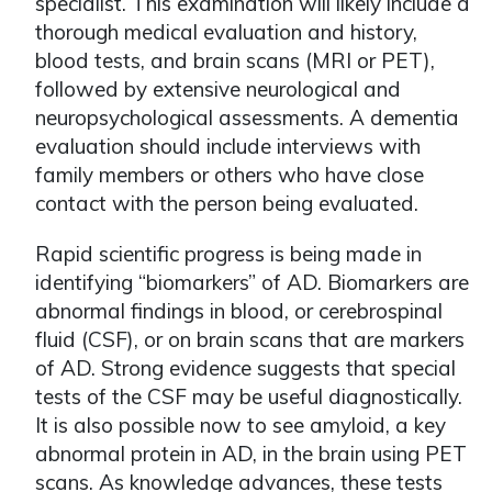
specialist. This examination will likely include a
thorough medical evaluation and history,
blood tests, and brain scans (MRI or PET),
followed by extensive neurological and
neuropsychological assessments. A dementia
evaluation should include interviews with
family members or others who have close
contact with the person being evaluated.
Rapid scientific progress is being made in
identifying “biomarkers” of AD. Biomarkers are
abnormal findings in blood, or cerebrospinal
fluid (CSF), or on brain scans that are markers
of AD. Strong evidence suggests that special
tests of the CSF may be useful diagnostically.
It is also possible now to see amyloid, a key
abnormal protein in AD, in the brain using PET
scans. As knowledge advances, these tests