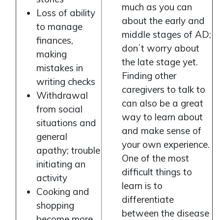
much as you can
Loss of ability
about the early and
to manage
middle stages of AD;
finances,
donʼt worry about
making
the late stage yet.
mistakes in
Finding other
writing checks
caregivers to talk to
Withdrawal
can also be a great
from social
way to learn about
situations and
and make sense of
general
your own experience.
apathy; trouble
One of the most
initiating an
difficult things to
activity
learn is to
Cooking and
differentiate
shopping
between the disease
become more