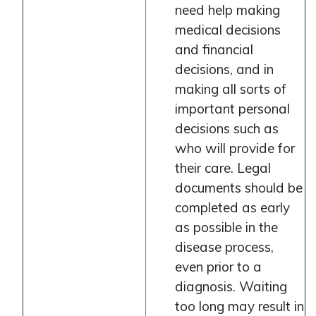
need help making
medical decisions
and financial
decisions, and in
making all sorts of
important personal
decisions such as
who will provide for
their care. Legal
documents should be
completed as early
as possible in the
disease process,
even prior to a
diagnosis. Waiting
too long may result in