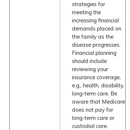
strategies for
meeting the
increasing financial
demands placed on
the family as the
disease progresses.
Financial planning
should include
reviewing your
insurance coverage,
e.g., health, disability,
long-term care. Be
aware that Medicare
does not pay for
long-term care or
custodial care.