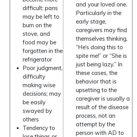
and your loved one.
difficult; pans
Particularly in the
may be left to
early stage,
burn on the
caregivers may find
stove, and
themselves thinking,
food may be
“He’s doing this to
forgotten in the
spite me!” or “She is
refrigerator
just being lazy.” In
Poor judgment,
these cases, the
difficulty
behavior that is
making wise
upsetting to the
decisions; may
caregiver is usually a
be easily
result of the disease
swayed by
process, not an
others
attempt by the
Tendency to
person with AD to
lose things or