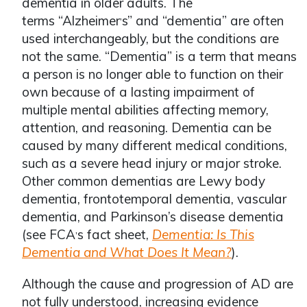
dementia in older adults. The
terms “Alzheimer
s” and “dementia” are often
ʼ
used interchangeably, but the conditions are
not the same. “Dementia” is a term that means
a person is no longer able to function on their
own because of a lasting impairment of
multiple mental abilities affecting memory,
attention, and reasoning. Dementia can be
caused by many different medical conditions,
such as a severe head injury or major stroke.
Other common dementias are Lewy body
dementia, frontotemporal dementia, vascular
dementia, and Parkinson’s disease dementia
(see FCA
s fact sheet,
Dementia: Is This
ʼ
Dementia and What Does It Mean?
).
Although the cause and progression of AD are
not fully understood, increasing evidence