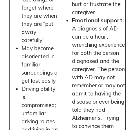
hurt or frustrate the
forget where
caregiver.
they are when
Emotional support:
they are “put
A diagnosis of AD
away
can be a heart-
carefully”
wrenching experience
May become
for both the person
disoriented in
diagnosed and the
familiar
caregiver. The person
surroundings or
with AD may not
get lost easily
remember or may not
Driving ability
admit to having the
is
disease or ever being
compromised;
told they had
unfamiliar
Alzheimerʼs. Trying
driving routes
to convince them
or driving in an