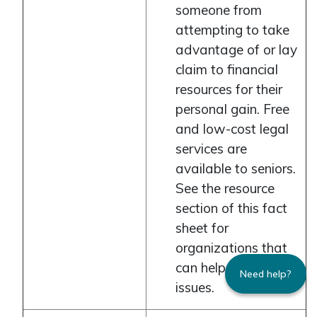
someone from
attempting to take
advantage of or lay
claim to financial
resources for their
personal gain. Free
and low-cost legal
services are
available to seniors.
See the resource
section of this fact
sheet for
organizations that
can help with legal
Need help?
issues.