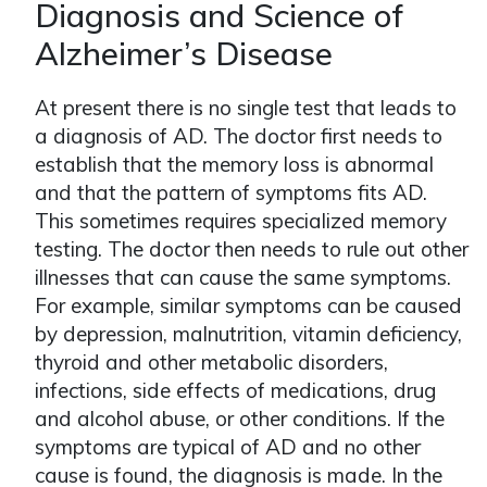
Diagnosis and Science of
Alzheimer’s Disease
At present there is no single test that leads to
a diagnosis of AD. The doctor first needs to
establish that the memory loss is abnormal
and that the pattern of symptoms fits AD.
This sometimes requires specialized memory
testing. The doctor then needs to rule out other
illnesses that can cause the same symptoms.
For example, similar symptoms can be caused
by depression, malnutrition, vitamin deficiency,
thyroid and other metabolic disorders,
infections, side effects of medications, drug
and alcohol abuse, or other conditions. If the
symptoms are typical of AD and no other
cause is found, the diagnosis is made. In the