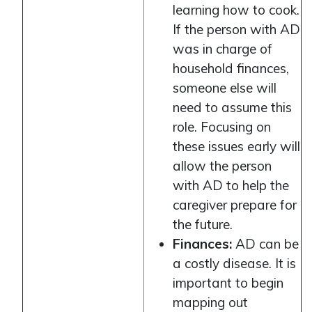
learning how to cook.
If the person with AD
was in charge of
household finances,
someone else will
need to assume this
role. Focusing on
these issues early will
allow the person
with AD to help the
caregiver prepare for
the future.
Finances:
AD can be
a costly disease. It is
important to begin
mapping out