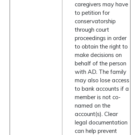
caregivers may have
to petition for
conservatorship
through court
proceedings in order
to obtain the right to
make decisions on
behalf of the person
with AD. The family
may also lose access
to bank accounts if a
member is not co-
named on the
account(s). Clear
legal documentation
can help prevent