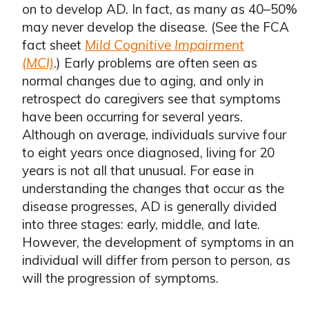
on to develop AD. In fact, as many as 40–50%
may never develop the disease. (See the FCA
fact sheet
Mild Cognitive Impairment
(MCI)
.) Early problems are often seen as
normal changes due to aging, and only in
retrospect do caregivers see that symptoms
have been occurring for several years.
Although on average, individuals survive four
to eight years once diagnosed, living for 20
years is not all that unusual. For ease in
understanding the changes that occur as the
disease progresses, AD is generally divided
into three stages: early, middle, and late.
However, the development of symptoms in an
individual will differ from person to person, as
will the progression of symptoms.