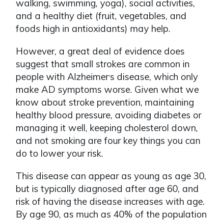
walking, swimming, yoga), social activities,
and a healthy diet (fruit, vegetables, and
foods high in antioxidants) may help.
However, a great deal of evidence does
suggest that small strokes are common in
people with Alzheimer
s disease, which only
ʼ
make AD symptoms worse. Given what we
know about stroke prevention, maintaining
healthy blood pressure, avoiding diabetes or
managing it well, keeping cholesterol down,
and not smoking are four key things you can
do to lower your risk.
This disease can appear as young as age 30,
but is typically diagnosed after age 60, and
risk of having the disease increases with age.
By age 90, as much as 40% of the population