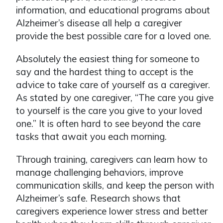
information, and educational programs about
Alzheimer’s disease all help a caregiver
provide the best possible care for a loved one.
Absolutely the easiest thing for someone to
say and the hardest thing to accept is the
advice to take care of yourself as a caregiver.
As stated by one caregiver, “The care you give
to yourself is the care you give to your loved
one.” It is often hard to see beyond the care
tasks that await you each morning.
Through training, caregivers can learn how to
manage challenging behaviors, improve
communication skills, and keep the person with
Alzheimer’s safe. Research shows that
caregivers experience lower stress and better