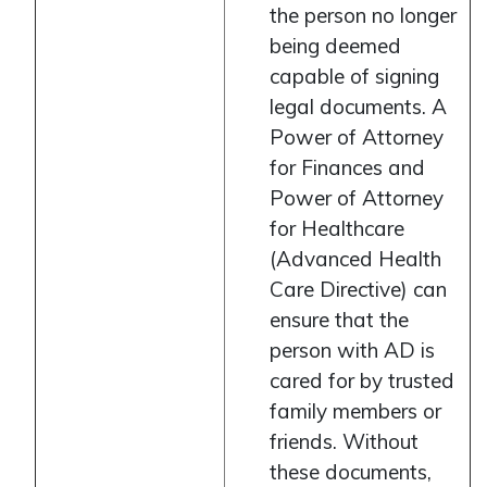
the person no longer
being deemed
capable of signing
legal documents. A
Power of Attorney
for Finances and
Power of Attorney
for Healthcare
(Advanced Health
Care Directive) can
ensure that the
person with AD is
cared for by trusted
family members or
friends. Without
these documents,