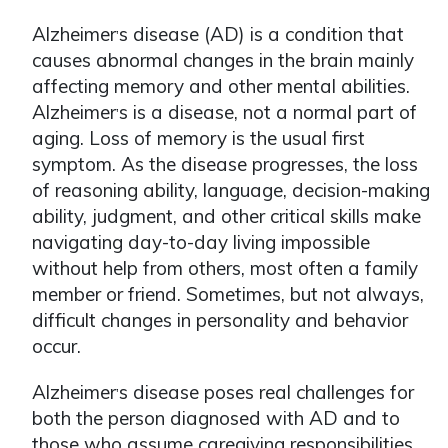
Alzheimer
s disease (AD) is a condition that
ʼ
causes abnormal changes in the brain mainly
affecting memory and other mental abilities.
Alzheimer
s is a disease, not a normal part of
ʼ
aging. Loss of memory is the usual first
symptom. As the disease progresses, the loss
of reasoning ability, language, decision-making
ability, judgment, and other critical skills make
navigating day-to-day living impossible
without help from others, most often a family
member or friend. Sometimes, but not always,
difficult changes in personality and behavior
occur.
Alzheimer
s disease poses real challenges for
ʼ
both the person diagnosed with AD and to
those who assume caregiving responsibilities.