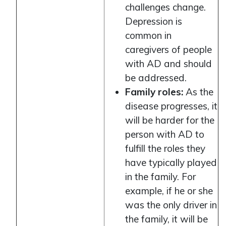
challenges change.
Depression is
common in
caregivers of people
with AD and should
be addressed.
Family roles:
As the
disease progresses, it
will be harder for the
person with AD to
fulfill the roles they
have typically played
in the family. For
example, if he or she
was the only driver in
the family, it will be