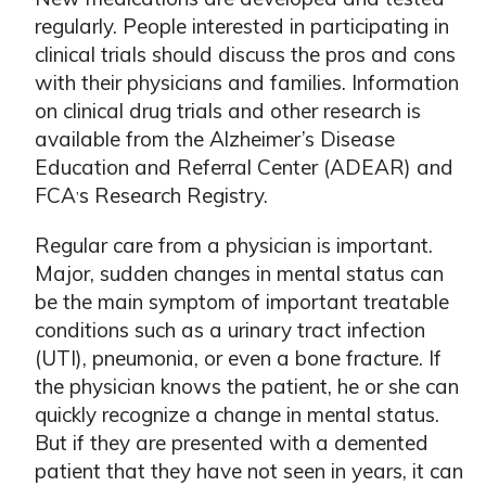
regularly. People interested in participating in
clinical trials should discuss the pros and cons
with their physicians and families. Information
on clinical drug trials and other research is
available from the Alzheimer’s Disease
Education and Referral Center (ADEAR) and
FCA
s Research Registry.
ʼ
Regular care from a physician is important.
Major, sudden changes in mental status can
be the main symptom of important treatable
conditions such as a urinary tract infection
(UTI), pneumonia, or even a bone fracture. If
the physician knows the patient, he or she can
quickly recognize a change in mental status.
But if they are presented with a demented
patient that they have not seen in years, it can