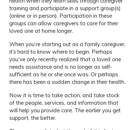
health when they learn skills through caregiver
training and participate in a support group(s)
(online or in person). Participation in these
groups can allow caregivers to care for their
loved one at home longer.
When you’re starting out as a family caregiver,
it’s hard to know where to begin. Perhaps
you’ve only recently realized that a loved one
needs assistance and is no longer as self-
sufficient as he or she once was. Or perhaps
there has been a sudden change in their health.
Now it is time to take action, and take stock
of the people, services, and information that
will help you provide care. The earlier you get
support, the better.