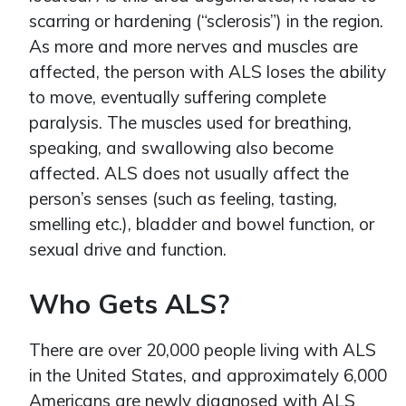
scarring or hardening (“sclerosis”) in the region.
As more and more nerves and muscles are
affected, the person with ALS loses the ability
to move, eventually suffering complete
paralysis. The muscles used for breathing,
speaking, and swallowing also become
affected. ALS does not usually affect the
person’s senses (such as feeling, tasting,
smelling etc.), bladder and bowel function, or
sexual drive and function.
Who Gets ALS?
There are over 20,000 people living with ALS
in the United States, and approximately 6,000
Americans are newly diagnosed with ALS