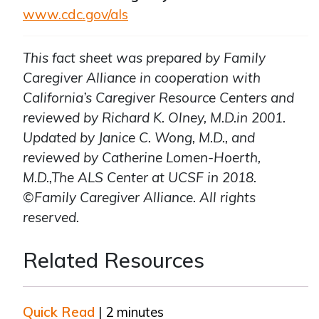
www.cdc.gov/als
This fact sheet was prepared by Family
Caregiver Alliance in cooperation with
California’s Caregiver Resource Centers and
reviewed by Richard K. Olney, M.D.in 2001.
Updated by Janice C. Wong, M.D., and
reviewed by Catherine Lomen-Hoerth,
M.D.,The ALS Center at UCSF in 2018.
©Family Caregiver Alliance. All rights
reserved.
Related Resources
Quick Read
| 2 minutes