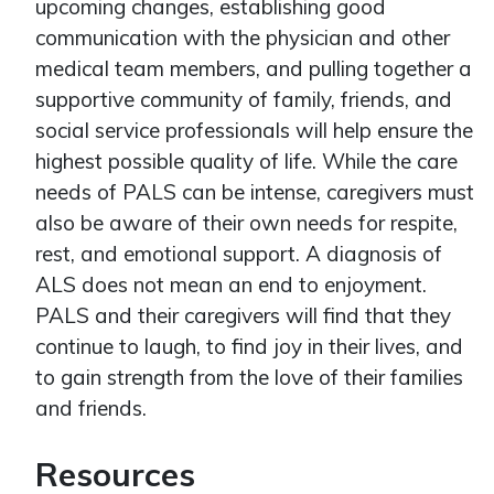
upcoming changes, establishing good
communication with the physician and other
medical team members, and pulling together a
supportive community of family, friends, and
social service professionals will help ensure the
highest possible quality of life. While the care
needs of PALS can be intense, caregivers must
also be aware of their own needs for respite,
rest, and emotional support. A diagnosis of
ALS does not mean an end to enjoyment.
PALS and their caregivers will find that they
continue to laugh, to find joy in their lives, and
to gain strength from the love of their families
and friends.
Resources