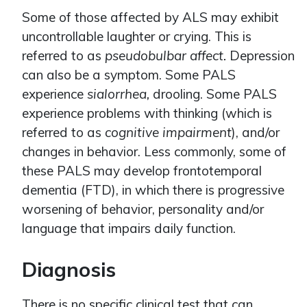
Some of those affected by ALS may exhibit
uncontrollable laughter or crying. This is
referred to as
pseudobulbar affect.
Depression
can also be a symptom. Some PALS
experience
sialorrhea,
drooling. Some PALS
experience problems with thinking (which is
referred to as
cognitive impairment
), and/or
changes in behavior. Less commonly, some of
these PALS may develop frontotemporal
dementia (FTD), in which there is progressive
worsening of behavior, personality and/or
language that impairs daily function.
Diagnosis
There is no specific clinical test that can