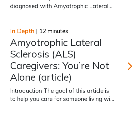
diagnosed with Amyotrophic Lateral
Sclerosis, and are you now caring for
that person? In “Amyotrophic Lateral
Sclerosis (ALS) Caregivers: You’re Not
In Depth
| 12 minutes
Alone,” we discuss what to expect at
Amyotrophic Lateral
every stage of the disease, how to
Sclerosis (ALS)
prepare f
Caregivers: You’re Not
Alone (article)
Amyotroph
Introduction The goal of this article is
to help you care for someone living with
Amyotrophic Lateral Sclerosis, better
known as ALS, or Lou Gehrig’s disease.
It is based on the video “Amyotrophic
Lateral Sclerosis (ALS) Caregivers:
You’re Not Alone“. Whil