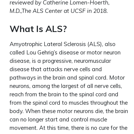
reviewed by Catherine Lomen-Hoerth,
M.D.,The ALS Center at UCSF in 2018.
What Is ALS?
Amyotrophic Lateral Sclerosis (ALS), also
called Lou Gehrig’s disease or motor neuron
disease, is a progressive, neuromuscular
disease that attacks nerve cells and
pathways in the brain and spinal cord. Motor
neurons, among the largest of all nerve cells,
reach from the brain to the spinal cord and
from the spinal cord to muscles throughout the
body. When these motor neurons die, the brain
can no longer start and control muscle
movement. At this time, there is no cure for the