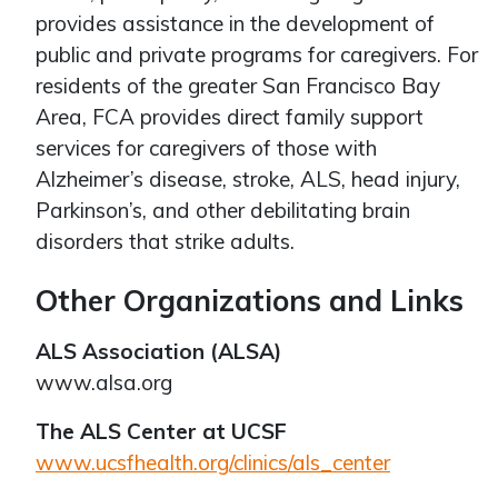
provides assistance in the development of
public and private programs for caregivers. For
residents of the greater San Francisco Bay
Area, FCA provides direct family support
services for caregivers of those with
Alzheimer’s disease, stroke, ALS, head injury,
Parkinson’s, and other debilitating brain
disorders that strike adults.
Other Organizations and Links
ALS Association (ALSA)
www.alsa.org
The ALS Center at UCSF
www.ucsfhealth.org/clinics/als_center