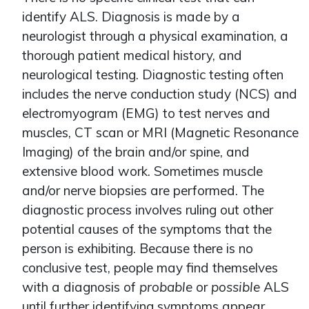
identify ALS. Diagnosis is made by a
neurologist through a physical examination, a
thorough patient medical history, and
neurological testing. Diagnostic testing often
includes the nerve conduction study (NCS) and
electromyogram (EMG) to test nerves and
muscles, CT scan or MRI (Magnetic Resonance
Imaging) of the brain and/or spine, and
extensive blood work. Sometimes muscle
and/or nerve biopsies are performed. The
diagnostic process involves ruling out other
potential causes of the symptoms that the
person is exhibiting. Because there is no
conclusive test, people may find themselves
with a diagnosis of
probable
or
possible
ALS
until further identifying symptoms appear.