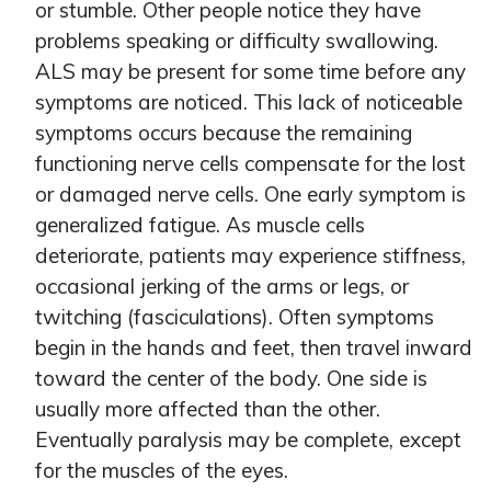
or stumble. Other people notice they have
problems speaking or difficulty swallowing.
ALS may be present for some time before any
symptoms are noticed. This lack of noticeable
symptoms occurs because the remaining
functioning nerve cells compensate for the lost
or damaged nerve cells. One early symptom is
generalized fatigue. As muscle cells
deteriorate, patients may experience stiffness,
occasional jerking of the arms or legs, or
twitching (fasciculations). Often symptoms
begin in the hands and feet, then travel inward
toward the center of the body. One side is
usually more affected than the other.
Eventually paralysis may be complete, except
for the muscles of the eyes.