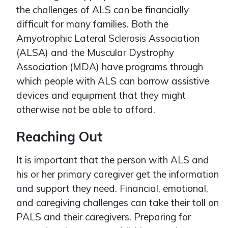
the challenges of ALS can be financially
difficult for many families. Both the
Amyotrophic Lateral Sclerosis Association
(ALSA) and the Muscular Dystrophy
Association (MDA) have programs through
which people with ALS can borrow assistive
devices and equipment that they might
otherwise not be able to afford.
Reaching Out
It is important that the person with ALS and
his or her primary caregiver get the information
and support they need. Financial, emotional,
and caregiving challenges can take their toll on
PALS and their caregivers. Preparing for