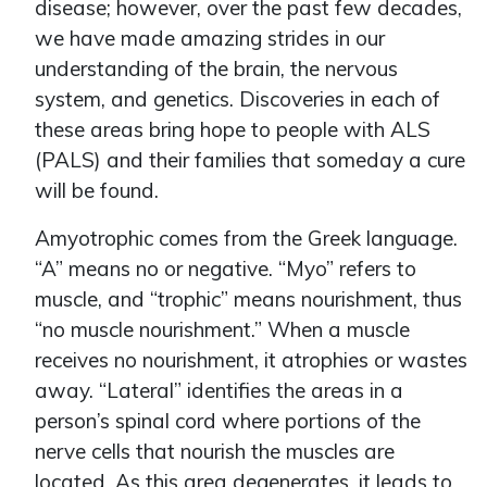
disease; however, over the past few decades,
we have made amazing strides in our
understanding of the brain, the nervous
system, and genetics. Discoveries in each of
these areas bring hope to people with ALS
(PALS) and their families that someday a cure
will be found.
Amyotrophic comes from the Greek language.
“A” means no or negative. “Myo” refers to
muscle, and “trophic” means nourishment, thus
“no muscle nourishment.” When a muscle
receives no nourishment, it atrophies or wastes
away. “Lateral” identifies the areas in a
person’s spinal cord where portions of the
nerve cells that nourish the muscles are
located. As this area degenerates, it leads to