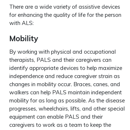
There are a wide variety of assistive devices
for enhancing the quality of life for the person
with ALS:
Mobility
By working with physical and occupational
therapists, PALS and their caregivers can
identify appropriate devices to help maximize
independence and reduce caregiver strain as
changes in mobility occur. Braces, canes, and
walkers can help PALS maintain independent
mobility for as long as possible. As the disease
progresses, wheelchairs, lifts, and other special
equipment can enable PALS and their
caregivers to work as a team to keep the