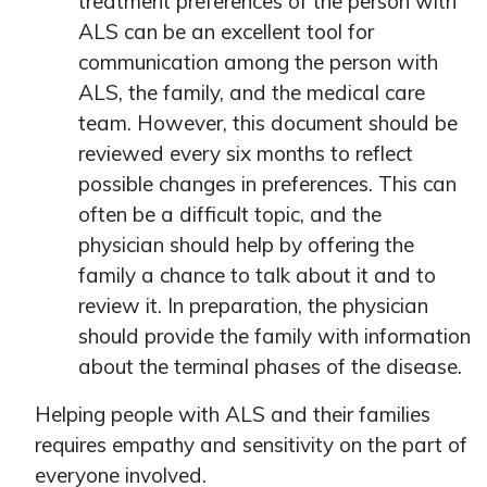
treatment preferences of the person with
ALS can be an excellent tool for
communication among the person with
ALS, the family, and the medical care
team. However, this document should be
reviewed every six months to reflect
possible changes in preferences. This can
often be a difficult topic, and the
physician should help by offering the
family a chance to talk about it and to
review it. In preparation, the physician
should provide the family with information
about the terminal phases of the disease.
Helping people with ALS and their families
requires empathy and sensitivity on the part of
everyone involved.