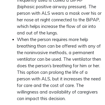
frequently used is called a BiPAP
(biphasic positive airway pressure). The
person with ALS wears a mask over his or
her nose at night connected to the BiPAP,
which helps increase the flow of air into
and out of the lungs.
When the person requires more help
breathing than can be offered with any of
the noninvasive methods, a permanent
ventilator can be used. The ventilator then
does the person’s breathing for him or her.
This option can prolong the life of a
person with ALS, but it increases the need
for care and the cost of care. The
willingness and availability of caregivers
can impact this decision.