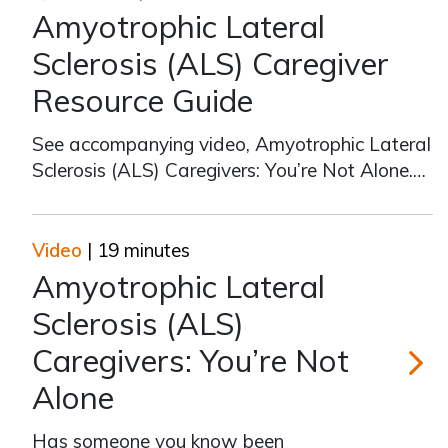
Amyotrophic Lateral
Sclerosis (ALS) Caregiver
Resource Guide
See accompanying video, Amyotrophic Lateral
Sclerosis (ALS) Caregivers: You’re Not Alone.
Key Resources The ALS Association
https://als.org/ FCA Amyotrophic Lateral
Sclerosis article
Video
| 19 minutes
https://www.caregiver.org/resource/amyotrophic-
Amyotrophic Lateral
lateral-sclerosis-als/ Emo
Sclerosis (ALS)
Caregivers: You’re Not
Alone
Amyotrop
Has someone you know been