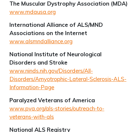
The Muscular Dystrophy Association (MDA)
www.mdausa.org
International Alliance of ALS/MND
Associations on the Internet
www.alsmndalliance.org
National Institute of Neurological
Disorders and Stroke
www.ninds.nih.gov/Disorders/All-
Disorders/Amyotrophic-Lateral-Sclerosis-ALS-
Information-Page
Paralyzed Veterans of America
www.pva.org/als-stories/outreach-to-
veterans-with-als
National ALS Registry