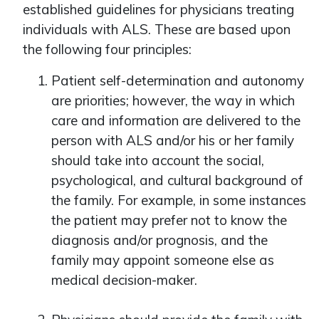
established guidelines for physicians treating
individuals with ALS. These are based upon
the following four principles:
Patient self-determination and autonomy
are priorities; however, the way in which
care and information are delivered to the
person with ALS and/or his or her family
should take into account the social,
psychological, and cultural background of
the family. For example, in some instances
the patient may prefer not to know the
diagnosis and/or prognosis, and the
family may appoint someone else as
medical decision-maker.