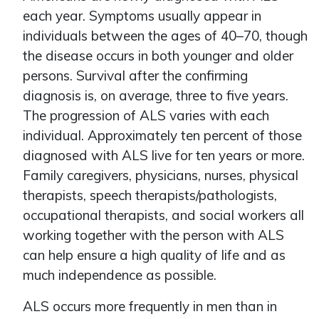
each year. Symptoms usually appear in
individuals between the ages of 40–70, though
the disease occurs in both younger and older
persons. Survival after the confirming
diagnosis is, on average, three to five years.
The progression of ALS varies with each
individual. Approximately ten percent of those
diagnosed with ALS live for ten years or more.
Family caregivers, physicians, nurses, physical
therapists, speech therapists/pathologists,
occupational therapists, and social workers all
working together with the person with ALS
can help ensure a high quality of life and as
much independence as possible.
ALS occurs more frequently in men than in