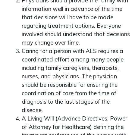
Physicians should provide the family with
information well in advance of the time
that decisions will have to be made
regarding treatment options. Everyone
involved should understand that decisions
may change over time.
Caring for a person with ALS requires a
coordinated effort among many people
including family caregivers, therapists,
nurses, and physicians. The physician
should be responsible for ensuring the
coordination of care from the time of
diagnosis to the last stages of the
disease.
A Living Will (Advance Directives, Power
of Attorney for Healthcare) defining the