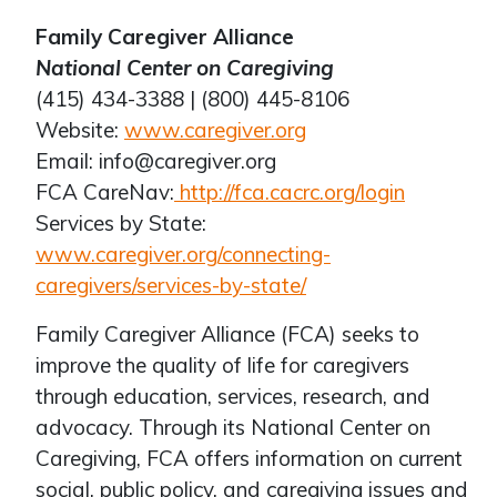
Family Caregiver Alliance
National Center on Caregiving
(415) 434-3388 | (800) 445-8106
Website:
www.caregiver.org
Email: info@caregiver.org
FCA CareNav:
http://fca.cacrc.org/login
Services by State:
www.caregiver.org/connecting-
caregivers/services-by-state/
Family Caregiver Alliance (FCA) seeks to
improve the quality of life for caregivers
through education, services, research, and
advocacy. Through its National Center on
Caregiving, FCA offers information on current
social, public policy, and caregiving issues and