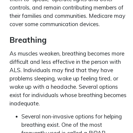
controls, and remain contributing members of
their families and communities. Medicare may
cover some communication devices.
Breathing
As muscles weaken, breathing becomes more
difficult and less effective in the person with
ALS. Individuals may find that they have
problems sleeping, wake up feeling tired, or
wake up with a headache. Several options
exist for individuals whose breathing becomes
inadequate.
Several non-invasive options for helping
breathing exist. One of the most