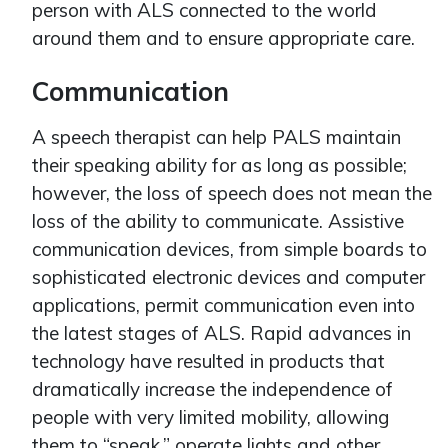
person with ALS connected to the world
around them and to ensure appropriate care.
Communication
A speech therapist can help PALS maintain
their speaking ability for as long as possible;
however, the loss of speech does not mean the
loss of the ability to communicate. Assistive
communication devices, from simple boards to
sophisticated electronic devices and computer
applications, permit communication even into
the latest stages of ALS. Rapid advances in
technology have resulted in products that
dramatically increase the independence of
people with very limited mobility, allowing
them to “speak,” operate lights and other