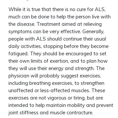
While it is true that there is no cure for ALS,
much can be done to help the person live with
the disease. Treatment aimed at relieving
symptoms can be very effective. Generally,
people with ALS should continue their usual
daily activities, stopping before they become
fatigued. They should be encouraged to set
their own limits of exertion, and to plan how
they will use their energy and strength. The
physician will probably suggest exercises,
including breathing exercises, to strengthen
unaffected or less-affected muscles. These
exercises are not vigorous or tiring, but are
intended to help maintain mobility and prevent
joint stiffness and muscle contracture.