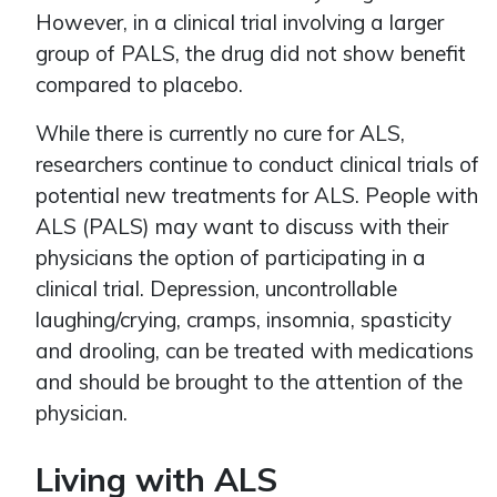
However, in a clinical trial involving a larger
group of PALS, the drug did not show benefit
compared to placebo.
While there is currently no cure for ALS,
researchers continue to conduct clinical trials of
potential new treatments for ALS. People with
ALS (PALS) may want to discuss with their
physicians the option of participating in a
clinical trial. Depression, uncontrollable
laughing/crying, cramps, insomnia, spasticity
and drooling, can be treated with medications
and should be brought to the attention of the
physician.
Living with ALS