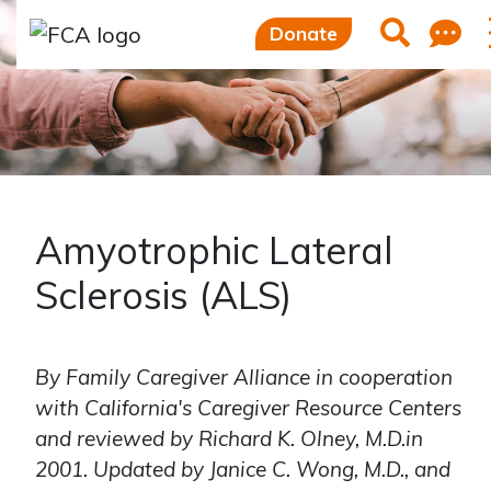
Skip to main content
Skip to sidebar options
F
Search
Donate
Amyotrophic Lateral
Sclerosis (ALS)
By Family Caregiver Alliance in cooperation
with California's Caregiver Resource Centers
and reviewed by Richard K. Olney, M.D.in
2001. Updated by Janice C. Wong, M.D., and