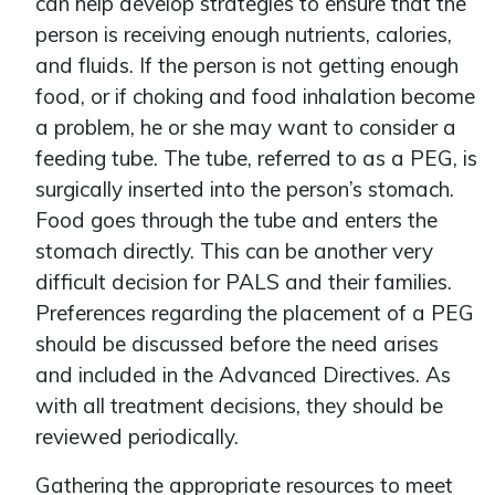
can help develop strategies to ensure that the
person is receiving enough nutrients, calories,
and fluids. If the person is not getting enough
food, or if choking and food inhalation become
a problem, he or she may want to consider a
feeding tube. The tube, referred to as a PEG, is
surgically inserted into the person’s stomach.
Food goes through the tube and enters the
stomach directly. This can be another very
difficult decision for PALS and their families.
Preferences regarding the placement of a PEG
should be discussed before the need arises
and included in the Advanced Directives. As
with all treatment decisions, they should be
reviewed periodically.
Gathering the appropriate resources to meet