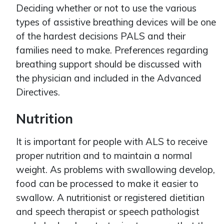
Deciding whether or not to use the various
types of assistive breathing devices will be one
of the hardest decisions PALS and their
families need to make. Preferences regarding
breathing support should be discussed with
the physician and included in the Advanced
Directives.
Nutrition
It is important for people with ALS to receive
proper nutrition and to maintain a normal
weight. As problems with swallowing develop,
food can be processed to make it easier to
swallow. A nutritionist or registered dietitian
and speech therapist or speech pathologist