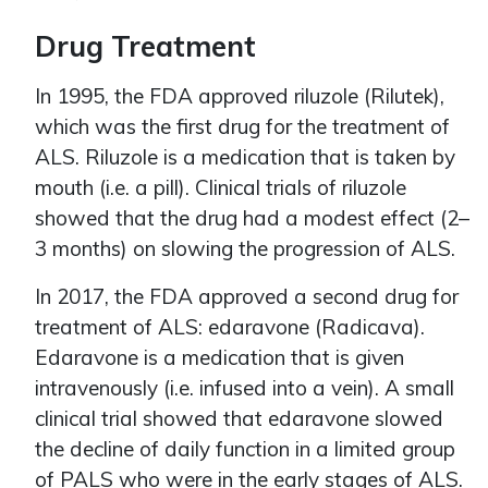
Drug Treatment
In 1995, the FDA approved riluzole (Rilutek),
which was the first drug for the treatment of
ALS. Riluzole is a medication that is taken by
mouth (i.e. a pill). Clinical trials of riluzole
showed that the drug had a modest effect (2–
3 months) on slowing the progression of ALS.
In 2017, the FDA approved a second drug for
treatment of ALS: edaravone (Radicava).
Edaravone is a medication that is given
intravenously (i.e. infused into a vein). A small
clinical trial showed that edaravone slowed
the decline of daily function in a limited group
of PALS who were in the early stages of ALS.