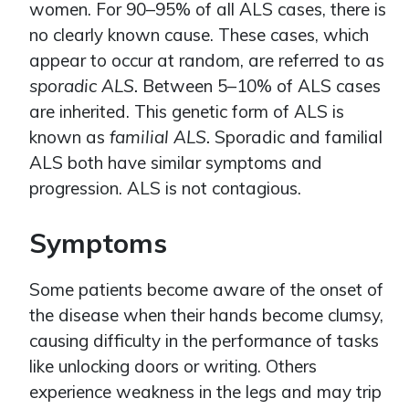
women. For 90–95% of all ALS cases, there is
no clearly known cause. These cases, which
appear to occur at random, are referred to as
sporadic ALS.
Between 5–10% of ALS cases
are inherited. This genetic form of ALS is
known as
familial ALS.
Sporadic and familial
ALS both have similar symptoms and
progression. ALS is not contagious.
Symptoms
Some patients become aware of the onset of
the disease when their hands become clumsy,
causing difficulty in the performance of tasks
like unlocking doors or writing. Others
experience weakness in the legs and may trip