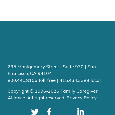
235 Montgomery Street | Suite 930 | San
Francisco, CA 94104
800.445.8106 toll-free | 415.434.3388 local
Copyright © 1996-2026 Family Caregiver
Alliance. All right reserved.
Privacy Policy.