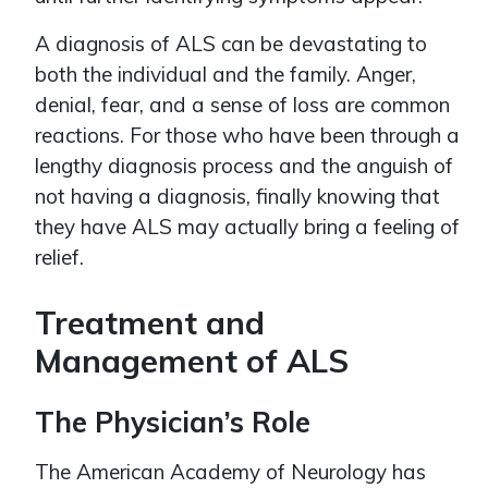
A diagnosis of ALS can be devastating to
both the individual and the family. Anger,
denial, fear, and a sense of loss are common
reactions. For those who have been through a
lengthy diagnosis process and the anguish of
not having a diagnosis, finally knowing that
they have ALS may actually bring a feeling of
relief.
Treatment and
Management of ALS
The Physician’s Role
The American Academy of Neurology has