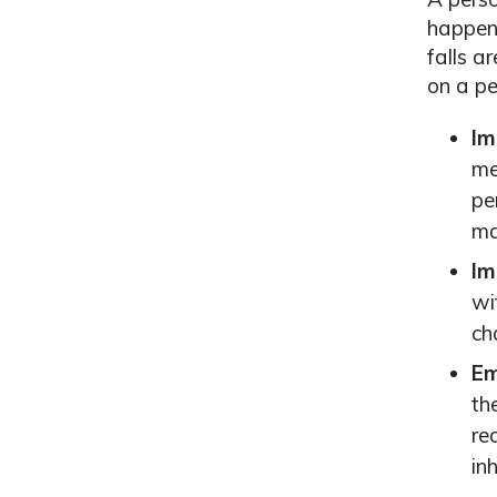
happen 
falls a
on a pe
Im
me
pe
ma
Im
wi
ch
Em
th
re
in