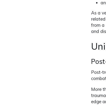
an
As a ve
related
from a 
and disa
Uni
Post
Post-tr
combat
More t
traumat
edge an