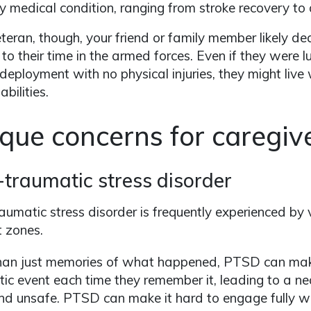
y medical condition, ranging from stroke recovery 
teran, though, your friend or family member likely d
 to their time in the armed forces. Even if they were
deployment with no physical injuries, they might live
bilities.
que concerns for caregive
-traumatic stress disorder
aumatic stress disorder is frequently experienced by
 zones.
han just memories of what happened, PTSD can make
ic event each time they remember it, leading to a ne
d unsafe. PTSD can make it hard to engage fully w