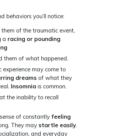
d behaviors you’ll notice:
 them of the traumatic event,
g a
racing or pounding
ing
mind them of what happened.
c experience may come to
urring dreams
of what they
real.
Insomnia
is common.
at the inability to recall
a sense of constantly
feeling
rong. They may
startle easily
.
ocialization, and everyday