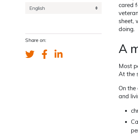
cared f
veteran
sheet, 
doing.
Share on:
A m
Most pe
At the 
On the 
and liv
ch
Ca
pe