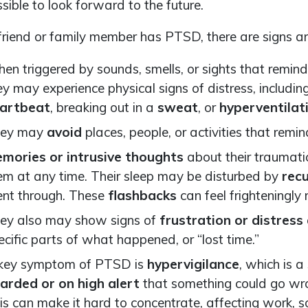
ssible to look forward to the future.
 friend or family member has PTSD, there are signs an
en triggered by sounds, smells, or sights that remind
ey may experience physical signs of distress, includin
artbeat
, breaking out in a
sweat
, or
hyperventilat
ey may
avoid
places, people, or activities that re
mories or intrusive thoughts
about their traumati
em at any time. Their sleep may be disturbed by
rec
nt through. These
flashbacks
can feel frighteningly 
ey also may show signs of
frustration or distress
ecific parts of what happened, or “lost time.”
key symptom of PTSD is
hypervigilance
, which is 
arded or on high alert
that something could go w
is can make it hard to concentrate, affecting work, s