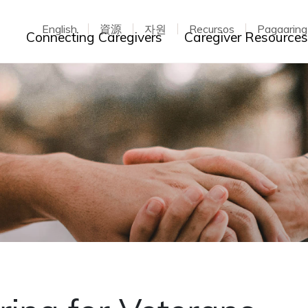
English
資源
자원
Recursos
Pagaarin
Toggle dropdown
Connecting Caregivers
Caregiver Resource