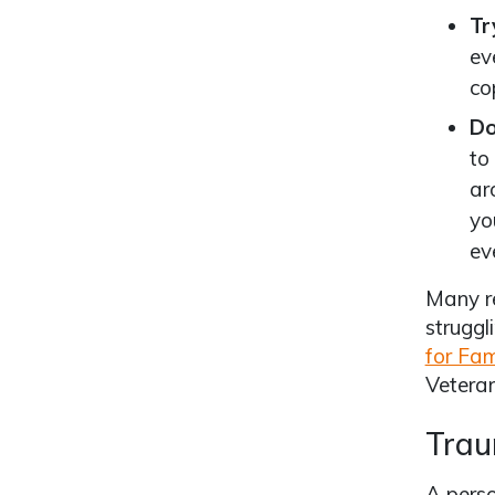
Tr
ev
co
Do
to
ar
yo
ev
Many re
struggl
for Fam
Veteran
Trau
A perso