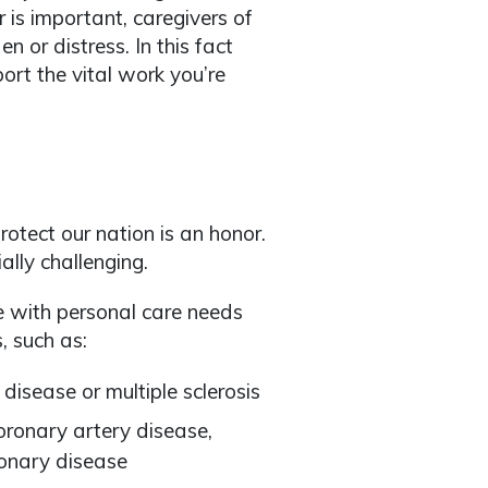
 is important, caregivers of
n or distress. In this fact
ort the vital work you’re
otect our nation is an honor.
ally challenging.
e with personal care needs
, such as:
 disease or multiple sclerosis
coronary artery disease,
monary disease