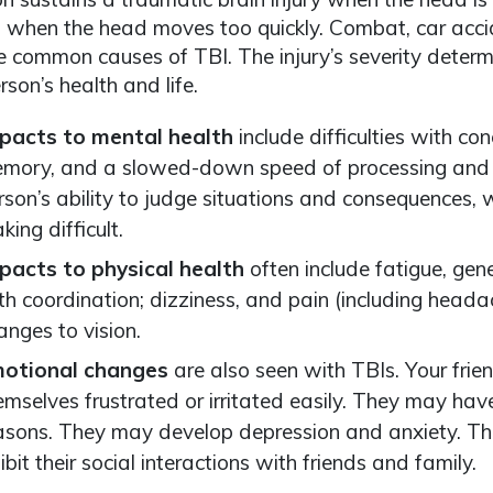
when the head moves too quickly. Combat, car accid
re common causes of TBI. The injury’s severity deter
rson’s health and life.
pacts to mental health
include difficulties with co
mory, and a slowed-down speed of processing and th
rson’s ability to judge situations and consequences,
king difficult.
pacts to physical health
often include fatigue, gen
th coordination; dizziness, and pain (including headac
anges to vision.
otional changes
are also seen with TBIs. Your fri
emselves frustrated or irritated easily. They may ha
asons. They may develop depression and anxiety. Th
hibit their social interactions with friends and family.