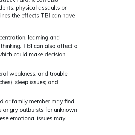
ents, physical assaults or
mines the effects TBI can have
ncentration, learning and
inking. TBI can also affect a
 which could make decision
eral weakness, and trouble
hes); sleep issues; and
end or family member may find
ve angry outbursts for unknown
ese emotional issues may