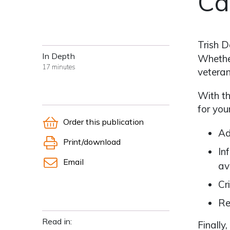
Ca
Trish D
In Depth
Whether
17 minutes
veteran
With th
for you
Order this publication
Ad
Print/download
In
Email
av
Cr
Re
Read in:
Finally