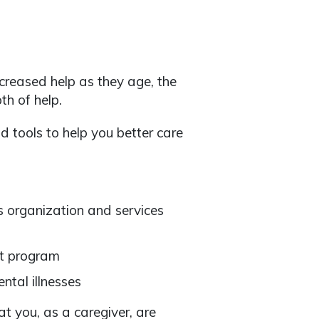
creased help as they age, the
h of help.
d tools to help you better care
s organization and services
rt program
ntal illnesses
hat you, as a caregiver, are