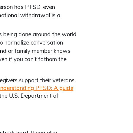
erson has PTSD, even
motional withdrawal is a
 being done around the world
to normalize conversation
iend or family member knows
en if you can’t fathom the
egivers support their veterans
nderstanding PTSD: A guide
the U.S. Department of
truck hard. It can also