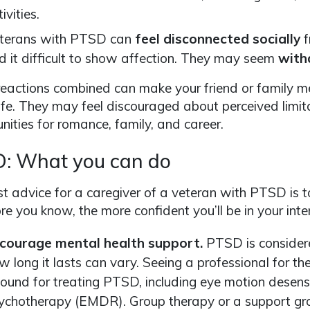
ivities.
terans with PTSD can
feel disconnected socially
f
nd it difficult to show affection. They may seem
with
eactions combined can make your friend or family m
ife. They may feel discouraged about perceived limita
nities for romance, family, and career.
: What you can do
t advice for a caregiver of a veteran with PTSD is to
e you know, the more confident you’ll be in your inte
courage mental health support.
PTSD is considere
w long it lasts can vary. Seeing a professional for th
ound for treating PTSD, including eye motion desens
ychotherapy (EMDR). Group therapy or a support gro