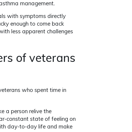
to asthma management.
eals with symptoms directly
 lucky enough to come back
 with less apparent challenges
rs of veterans
 veterans who spent time in
 a person relive the
ar-constant state of feeling on
ith day-to-day life and make