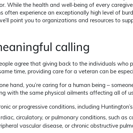
or. While the health and well-being of every caregiver
s often experience an exceptionally high level of burde
we’ll point you to organizations and resources to supp
eaningful calling
ople agree that giving back to the individuals who pr
same time, providing care for a veteran can be especi
one hand, you’re caring for a human being – someon
ing with the same physical ailments affecting all of us
ronic or progressive conditions, including Huntington’s
rdiac, circulatory, or pulmonary conditions, such as 
ripheral vascular disease, or chronic obstructive pul