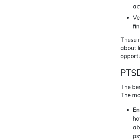
act
Ve
fi
These r
about l
opportu
PTSD
The bes
The mor
En
ho
ab
ps