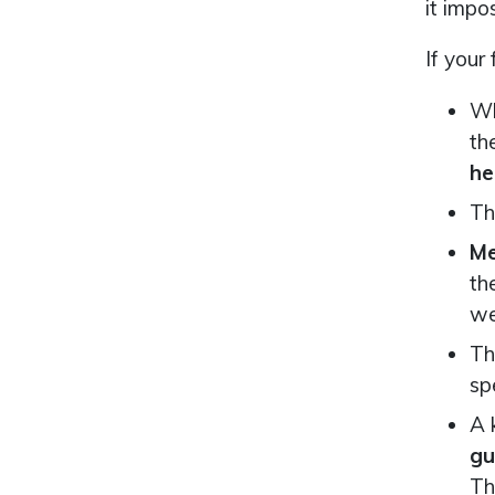
it impo
If your
Wh
th
he
Th
Me
th
we
Th
sp
A 
gu
Th