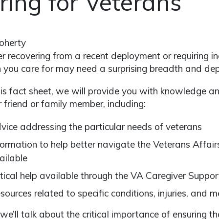
ring for Veterans
oherty
 recovering from a recent deployment or requiring in
 you care for may need a surprising breadth and dept
is fact sheet, we will provide you with knowledge an
r friend or family member, including:
vice addressing the particular needs of veterans
formation to help better navigate the Veterans Affair
ailable
itical help available through the VA Caregiver Suppo
sources related to specific conditions, injuries, and me
, we’ll talk about the critical importance of ensuring t