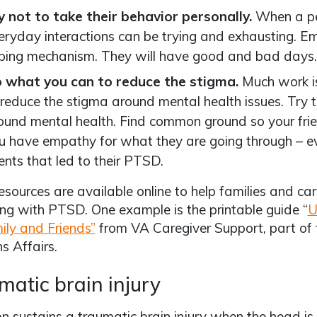
y not to take their behavior personally.
When a p
eryday interactions can be trying and exhausting. E
ping mechanism. They will have good and bad days.
 what you can to reduce the stigma.
Much work is
 reduce the stigma around mental health issues. Try 
ound mental health. Find common ground so your fr
u have empathy for what they are going through – ev
ents that led to their PTSD.
sources are available online to help families and car
ing with PTSD. One example is the printable guide “
U
ily and Friends”
from VA Caregiver Support, part of 
s Affairs.
matic brain injury
n sustains a traumatic brain injury when the head is s