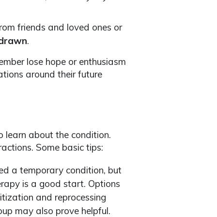
rom friends and loved ones or
drawn
.
ember lose hope or enthusiasm
tions around their future
 learn about the condition.
ractions. Some basic tips:
d a temporary condition, but
erapy is a good start. Options
itization and reprocessing
up may also prove helpful.