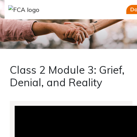
Skip to main content
Skip to sidebar options
Do
Class 2 Module 3: Grief,
Denial, and Reality