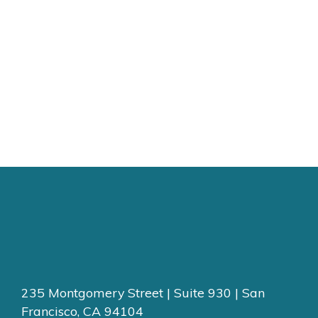
235 Montgomery Street | Suite 930 | San
Francisco, CA 94104