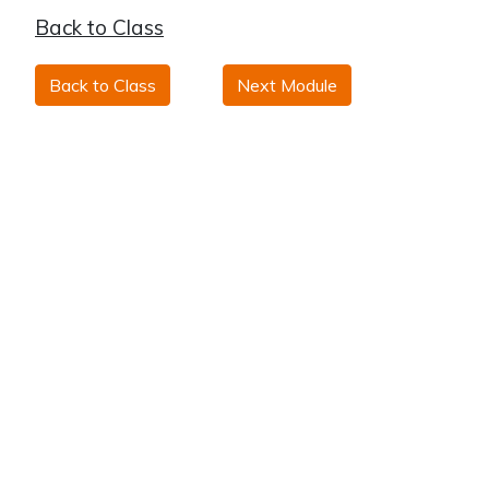
Back to Class
Back to Class
Next Module