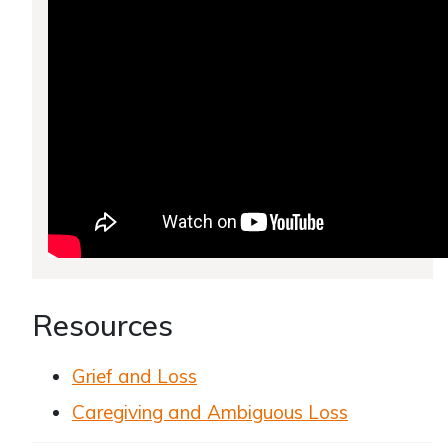
Resources
Grief and Loss
Caregiving and Ambiguous Loss