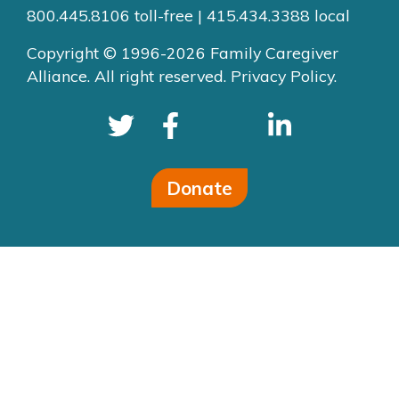
800.445.8106 toll-free | 415.434.3388 local
Copyright © 1996-2026 Family Caregiver
Alliance. All right reserved.
Privacy Policy.
Donate