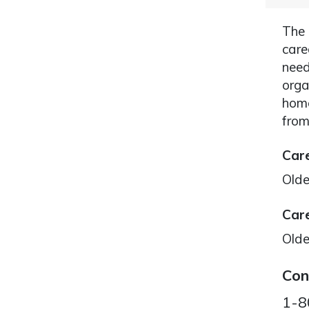
The 
care
need
orga
home
from
Care
Olde
Care
Olde
Con
1-8