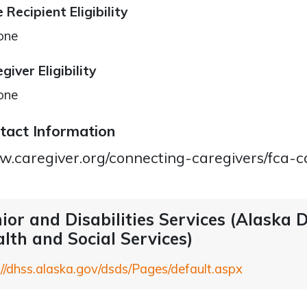
 Recipient Eligibility
one
giver Eligibility
one
tact Information
.caregiver.org/connecting-caregivers/fca-c
ior and Disabilities Services (Alaska
lth and Social Services)
://dhss.alaska.gov/dsds/Pages/default.aspx