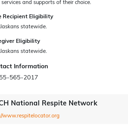
 services and supports of their choice.
 Recipient Eligibility
Alaskans statewide.
giver Eligibility
Alaskans statewide.
tact Information
55-565-2017
H National Respite Network
://www.respitelocator.org