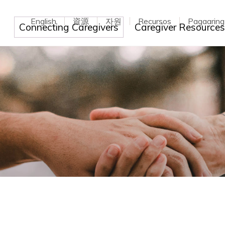
English
資源
자원
Recursos
Pagaarin
Toggle dropdown
Connecting Caregivers
Caregiver Resource