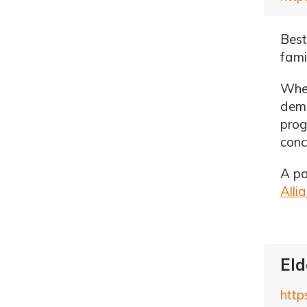
Best
fami
Whet
deme
prog
conc
A pa
Alli
Eld
http