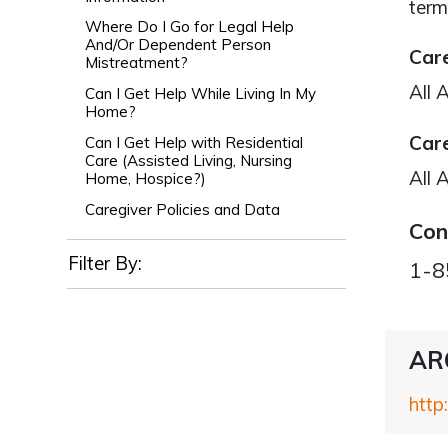
term
Where Do I Go for Legal Help
And/Or Dependent Person
Care
Mistreatment?
All 
Can I Get Help While Living In My
Home?
Care
Can I Get Help with Residential
Care (Assisted Living, Nursing
All 
Home, Hospice?)
Caregiver Policies and Data
Con
Filter By:
1-8
ARC
http