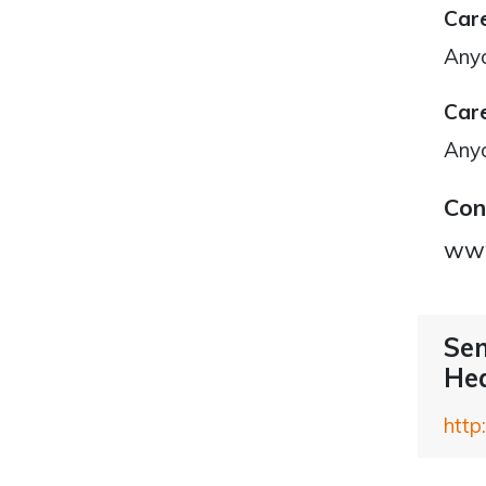
Care
Any
Care
Any
Con
www
Sen
Hea
http