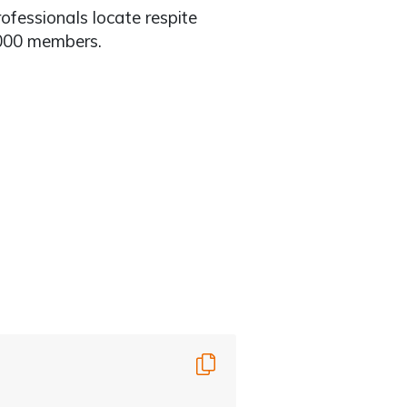
rofessionals locate respite
,000 members.
Copy