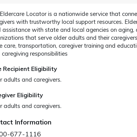
Eldercare Locator is a nationwide service that conne
givers with trustworthy local support resources. Elde
 assistance with state and local agencies on aging
nizations that serve older adults and their caregiver
 care, transportation, caregiver training and educat
 caregiving responsibilities
 Recipient Eligibility
r adults and caregivers.
giver Eligibility
r adults and caregivers.
tact Information
00-677-1116