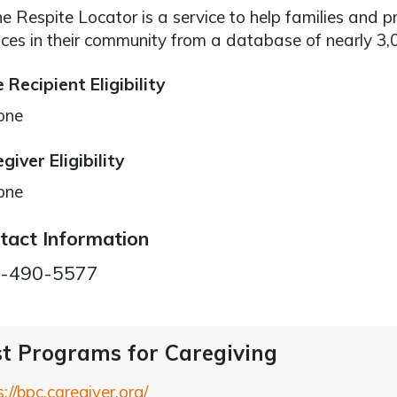
ne Respite Locator is a service to help families and p
ices in their community from a database of nearly 3
 Recipient Eligibility
one
giver Eligibility
one
tact Information
-490-5577
t Programs for Caregiving
s://bpc.caregiver.org/