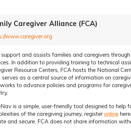
ily Caregiver Alliance (FCA)
s://www.caregiver.org
support and assists families and caregivers throug
ices. In addition to providing training to technical ass
giver Resource Centers, FCA hosts the National Cen
serves as a central source of information on caregiv
works to advance policies and programs for caregiver
try.
Nav is a simple, user-friendly tool designed to help f
lexities of the caregiving journey, register
online
here.
ate and secure. FCA does not share information witho