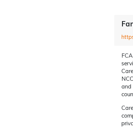
Fam
http
FCA 
serv
Care
NCC 
and 
coun
Care
comp
priv