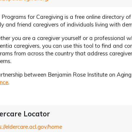
 Programs for Caregiving is a free online directory o
ly and friend caregivers of individuals living with de
her you are a caregiver yourself or a professional 
ntia caregivers, you can use this tool to find and 
rams from across the country that address caregiver
erns.
rtnership between Benjamin Rose Institute on Agin
ance
.
ercare Locator
s://eldercare.acl.gov/home