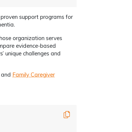
f proven support programs for
mentia.
whose organization serves
compare evidence-based
s’ unique challenges and
g and
Family Caregiver
Copy