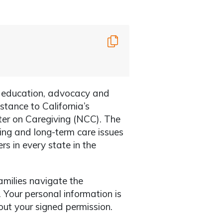
Copy
h education, advocacy and
istance to California’s
ter on Caregiving (NCC). The
ing and long-term care issues
s in every state in the
amilies navigate the
 Your personal information is
ut your signed permission.