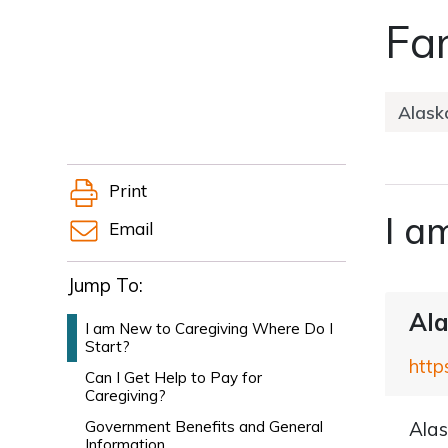
Fam
Print
I a
Email
Jump To:
Ala
I am New to Caregiving Where Do I
Start?
http
Can I Get Help to Pay for
Caregiving?
Government Benefits and General
Alas
Information