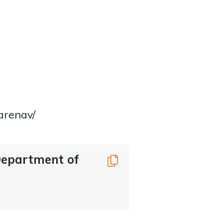
arenav/
 Department of
Copy