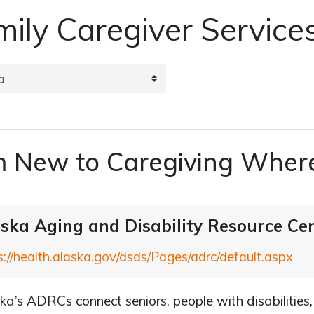
ily Caregiver Service
m New to Caregiving Where
ska Aging and Disability Resource Ce
s://health.alaska.gov/dsds/Pages/adrc/default.aspx
ka’s ADRCs connect seniors, people with disabilities,