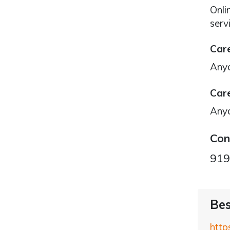
Onli
serv
Care
Any
Care
Any
Con
919
Bes
http