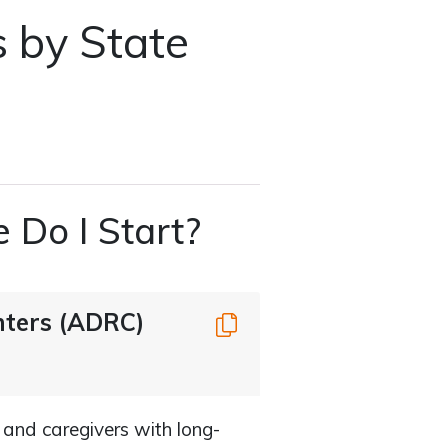
s by State
 Do I Start?
nters (ADRC)
Copy
 and caregivers with long-