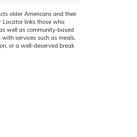
cts older Americans and their
r Locator links those who
, as well as community-based
s with services such as meals,
ion, or a well-deserved break