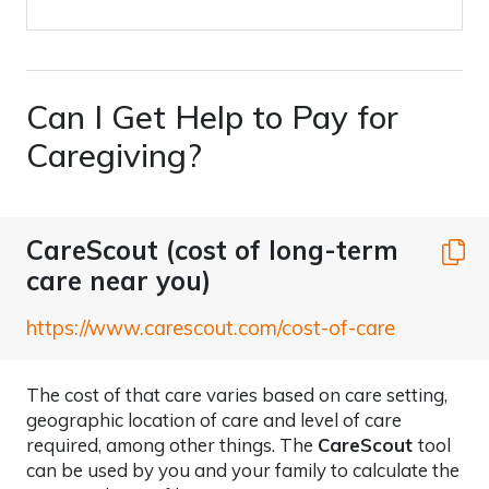
Can I Get Help to Pay for
Caregiving?
CareScout (cost of long-term
C
care near you)
https://www.carescout.com/cost-of-care
The cost of that care varies based on care setting,
geographic location of care and level of care
required, among other things. The
CareScout
tool
can be used by you and your family to calculate the