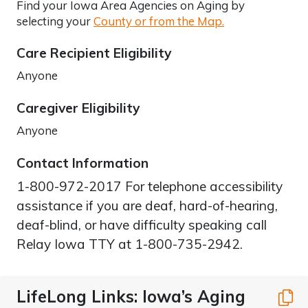
Find your Iowa Area Agencies on Aging by
selecting your
County or from the Map.
Care Recipient Eligibility
Anyone
Caregiver Eligibility
Anyone
Contact Information
1-800-972-2017 For telephone accessibility
assistance if you are deaf, hard-of-hearing,
deaf-blind, or have difficulty speaking call
Relay Iowa TTY at 1-800-735-2942.
LifeLong Links: Iowa’s Aging
C