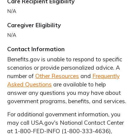
Care Recipient Eligibility
N/A
Caregiver Eligibility
N/A
Contact Information
Benefits.gov is unable to respond to specific
scenarios or provide personalized advice. A
number of
Other Resources
and
Frequently
Asked Questions
are available to help
answer any questions you may have about
government programs, benefits, and services.
For additional government information, you
may call USA.gov's National Contact Center
at 1-800-FED-INFO (1-800-333-4636),