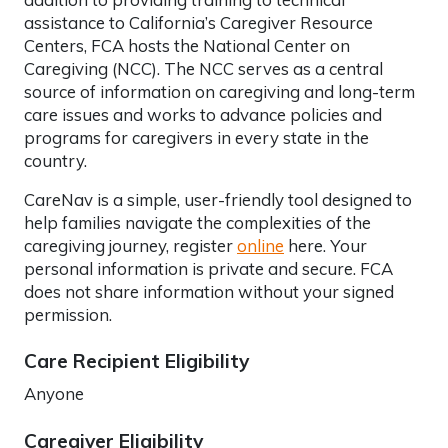
assistance to California’s Caregiver Resource
Centers, FCA hosts the National Center on
Caregiving (NCC). The NCC serves as a central
source of information on caregiving and long-term
care issues and works to advance policies and
programs for caregivers in every state in the
country.
CareNav is a simple, user-friendly tool designed to
help families navigate the complexities of the
caregiving journey, register
online
here. Your
personal information is private and secure. FCA
does not share information without your signed
permission.
Care Recipient Eligibility
Anyone
Caregiver Eligibility