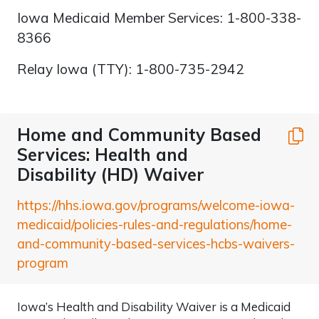
Iowa Medicaid Member Services: 1-800-338-
8366
Relay Iowa (TTY): 1-800-735-2942
Home and Community Based
C
Services: Health and
Disability (HD) Waiver
https://hhs.iowa.gov/programs/welcome-iowa-
medicaid/policies-rules-and-regulations/home-
and-community-based-services-hcbs-waivers-
program
Iowa’s Health and Disability Waiver is a Medicaid