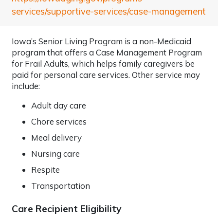
services/supportive-services/case-management
Iowa’s Senior Living Program is a non-Medicaid
program that offers a Case Management Program
for Frail Adults, which helps family caregivers be
paid for personal care services. Other service may
include:
Adult day care
Chore services
Meal delivery
Nursing care
Respite
Transportation
Care Recipient Eligibility