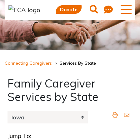
Skip to main content
Skip to sidebar options
Feedb
Search
Donate
Connecting Caregivers
Services By State
Family Caregiver
Services by State
Jump To: