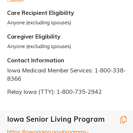
Care Recipient Eligibility
Anyone (excluding spouses)
Caregiver Eligibility
Anyone (excluding spouses)
Contact Information
Iowa Medicaid Member Services: 1-800-338-
8366
Relay Iowa (TTY): 1-800-735-2942
Iowa Senior Living Program
C
https://iowaaging.gov/programs-