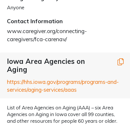
Anyone
Contact Information
www.caregiver.org/connecting-
caregivers/fca-carenav/
Iowa Area Agencies on
C
Aging
https://hhs.iowa.gov/programs/programs-and-
services/aging-services/aaas
List of Area Agencies on Aging (AAA) – six Area
Agencies on Aging in Iowa cover all 99 counties,
and other resources for people 60 years or older.