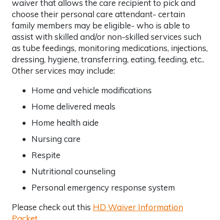
waiver that allows the care recipient to pick and
choose their personal care attendant- certain
family members may be eligible- who is able to
assist with skilled and/or non-skilled services such
as tube feedings, monitoring medications, injections,
dressing, hygiene, transferring, eating, feeding, etc..
Other services may include:
Home and vehicle modifications
Home delivered meals
Home health aide
Nursing care
Respite
Nutritional counseling
Personal emergency response system
Please check out this
HD Waiver Information
Packet
.