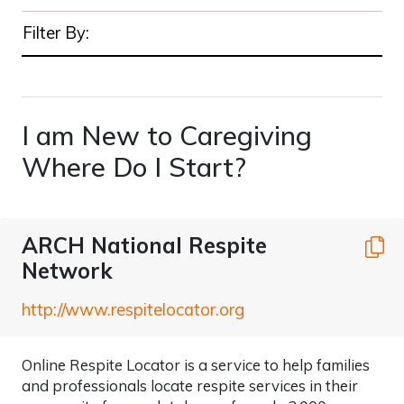
Filter By:
I am New to Caregiving
Where Do I Start?
ARCH National Respite
C
Network
http://www.respitelocator.org
Online Respite Locator is a service to help families
and professionals locate respite services in their