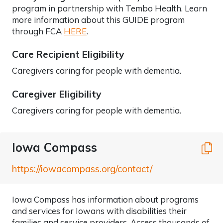
program in partnership with Tembo Health. Learn
more information about this GUIDE program
through FCA
HERE
.
Care Recipient Eligibility
Caregivers caring for people with dementia.
Caregiver Eligibility
Caregivers caring for people with dementia.
Iowa Compass
C
https://iowacompass.org/contact/
Iowa Compass has information about programs
and services for Iowans with disabilities their
families and service providers. Access thousands of