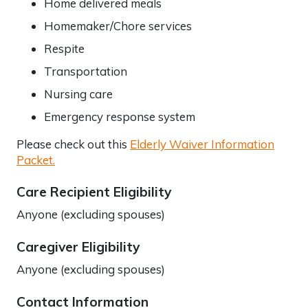
Home delivered meals
Homemaker/Chore services
Respite
Transportation
Nursing care
Emergency response system
Please check out this
Elderly Waiver Information
Packet.
Care Recipient Eligibility
Anyone (excluding spouses)
Caregiver Eligibility
Anyone (excluding spouses)
Contact Information