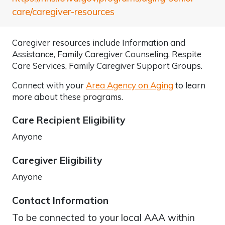
care/caregiver-resources
Caregiver resources include Information and
Assistance, Family Caregiver Counseling, Respite
Care Services, Family Caregiver Support Groups.
Connect with your
Area Agency on Aging
to learn
more about these programs.
Care Recipient Eligibility
Anyone
Caregiver Eligibility
Anyone
Contact Information
To be connected to your local AAA within