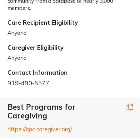
community from a database of nearly 3,000
members.
Care Recipient Eligibility
Anyone
Caregiver Eligibility
Anyone
Contact Information
919-490-5577
Best Programs for
C
Caregiving
https://bpc.caregiver.org/