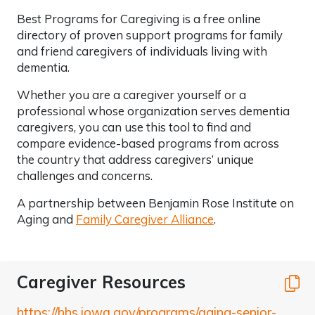
Best Programs for Caregiving is a free online
directory of proven support programs for family
and friend caregivers of individuals living with
dementia.
Whether you are a caregiver yourself or a
professional whose organization serves dementia
caregivers, you can use this tool to find and
compare evidence-based programs from across
the country that address caregivers’ unique
challenges and concerns.
A partnership between Benjamin Rose Institute on
Aging and
Family Caregiver Alliance
.
Caregiver Resources
C
https://hhs.iowa.gov/programs/aging-senior-