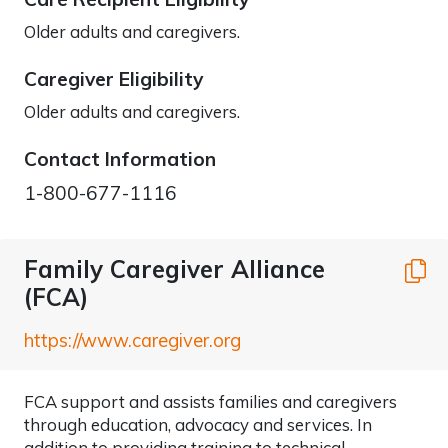
Older adults and caregivers.
Caregiver Eligibility
Older adults and caregivers.
Contact Information
1-800-677-1116
Family Caregiver Alliance
C
(FCA)
https://www.caregiver.org
FCA support and assists families and caregivers
through education, advocacy and services. In
addition to providing training to technical