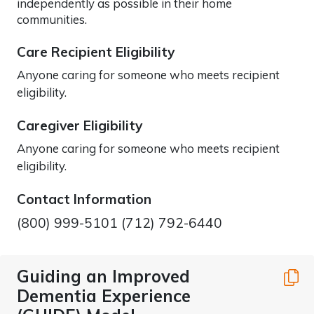
independently as possible in their home
communities.
Care Recipient Eligibility
Anyone caring for someone who meets recipient
eligibility.
Caregiver Eligibility
Anyone caring for someone who meets recipient
eligibility.
Contact Information
(800) 999-5101 (712) 792-6440
Guiding an Improved
C
Dementia Experience