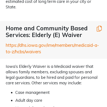
estimated cost of long term care in your city or
State.
Home and Community Based
C
Services: Elderly (E) Waiver
https://dhs.iowa.gov/ime/members/medicaid-a-
to-z/hcbs/waivers
Iowa’s Elderly Waiver is a Medicaid waiver that
allows family members, excluding spouses and
legal guardians, to be hired and paid for personal
care services. Other services may include:
Case management
Adult day care