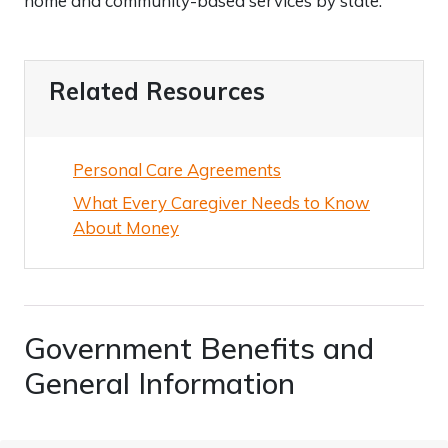
home and community-based services by state.
Related Resources
Personal Care Agreements
What Every Caregiver Needs to Know
About Money
Government Benefits and
General Information