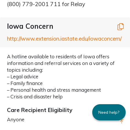
(800) 779-2001 711 for Relay
Iowa Concern
C
http://www.extension.iastate.edu/iowaconcern/
A hotline available to residents of Iowa offers
information and referral services on a variety of
topics including:
– Legal advice
– Family finance
– Personal health and stress management
– Crisis and disaster help
Care Recipient Eligibility
Need help?
Anyone
Go 