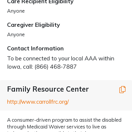
Care Recipient Eligibility
Anyone
Caregiver Eligibility
Anyone
Contact Information
To be connected to your local AAA within
Iowa, call: (866) 468-7887
Family Resource Center
C
http://www.carrollfrc.org/
A consumer-driven program to assist the disabled
through Medicaid Waiver services to live as