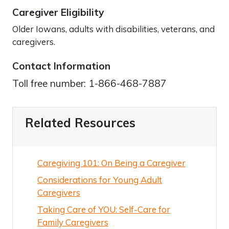
Caregiver Eligibility
Older Iowans, adults with disabilities, veterans, and
caregivers.
Contact Information
Toll free number: 1-866-468-7887
Related Resources
Caregiving 101: On Being a Caregiver
Considerations for Young Adult
Caregivers
Taking Care of YOU: Self-Care for
Family Caregivers