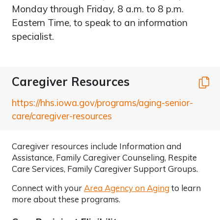
Monday through Friday, 8 a.m. to 8 p.m.
Eastern Time, to speak to an information
specialist.
Caregiver Resources
C
https://hhs.iowa.gov/programs/aging-senior-
care/caregiver-resources
Caregiver resources include Information and
Assistance, Family Caregiver Counseling, Respite
Care Services, Family Caregiver Support Groups.
Connect with your
Area Agency on Aging
to learn
more about these programs.