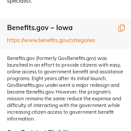
specialist.
Benefits.gov – Iowa
C
https://www.benefits.gov/categories
Benefits.gov (formerly GovBenefits.gov) was
launched in an effort to provide citizens with easy,
online access to government benefit and assistance
programs. Eight years after its initial launch,
GovBenefits.gov underwent a major redesign and
became Benefits.gov. However, the program’s
mission remains the same: reduce the expense and
difficulty of interacting with the government while
increasing citizen access to government benefit
information.