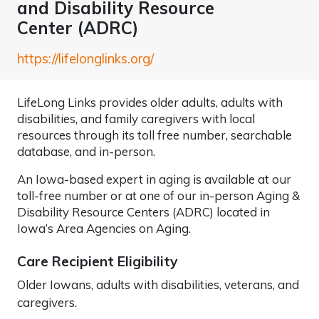
and Disability Resource
Center (ADRC)
https://lifelonglinks.org/
LifeLong Links provides older adults, adults with
disabilities, and family caregivers with local
resources through its toll free number, searchable
database, and in-person.
An Iowa-based expert in aging is available at our
toll-free number or at one of our in-person Aging &
Disability Resource Centers (ADRC) located in
Iowa’s Area Agencies on Aging.
Care Recipient Eligibility
Older Iowans, adults with disabilities, veterans, and
caregivers.