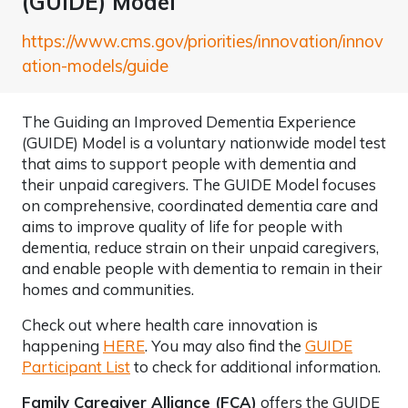
(GUIDE) Model
https://www.cms.gov/priorities/innovation/innov
ation-models/guide
The Guiding an Improved Dementia Experience
(GUIDE) Model is a voluntary nationwide model test
that aims to support people with dementia and
their unpaid caregivers. The GUIDE Model focuses
on comprehensive, coordinated dementia care and
aims to improve quality of life for people with
dementia, reduce strain on their unpaid caregivers,
and enable people with dementia to remain in their
homes and communities.
Check out where health care innovation is
happening
HERE
. You may also find the
GUIDE
Participant List
to check for additional information.
Family Caregiver Alliance (FCA)
offers the GUIDE