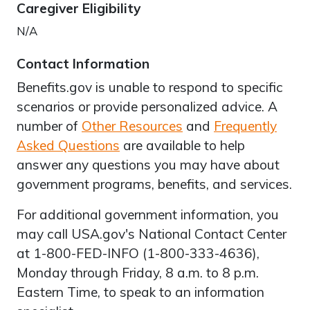
Caregiver Eligibility
N/A
Contact Information
Benefits.gov is unable to respond to specific
scenarios or provide personalized advice. A
number of
Other Resources
and
Frequently
Asked Questions
are available to help
answer any questions you may have about
government programs, benefits, and services.
For additional government information, you
may call USA.gov's National Contact Center
at 1-800-FED-INFO (1-800-333-4636),
Monday through Friday, 8 a.m. to 8 p.m.
Eastern Time, to speak to an information