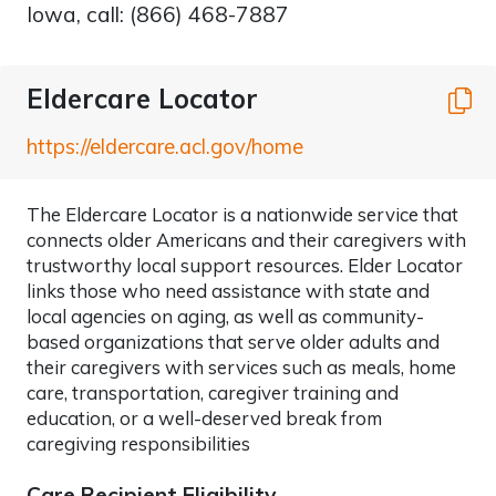
Iowa, call: (866) 468-7887
Eldercare Locator
C
https://eldercare.acl.gov/home
The Eldercare Locator is a nationwide service that
connects older Americans and their caregivers with
trustworthy local support resources. Elder Locator
links those who need assistance with state and
local agencies on aging, as well as community-
based organizations that serve older adults and
their caregivers with services such as meals, home
care, transportation, caregiver training and
education, or a well-deserved break from
caregiving responsibilities
Care Recipient Eligibility