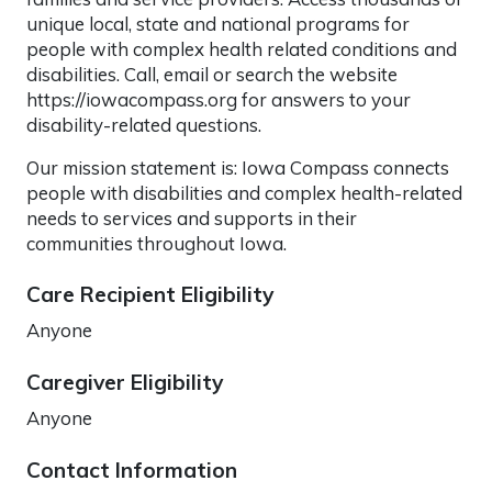
unique local, state and national programs for
people with complex health related conditions and
disabilities. Call, email or search the website
https://iowacompass.org for answers to your
disability-related questions.
Our mission statement is: Iowa Compass connects
people with disabilities and complex health-related
needs to services and supports in their
communities throughout Iowa.
Care Recipient Eligibility
Anyone
Caregiver Eligibility
Anyone
Contact Information