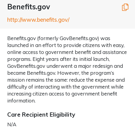
Benefits.gov
C
http://www.benefits.gov/
Benefits.gov (formerly GovBenefits.gov) was
launched in an effort to provide citizens with easy,
online access to government benefit and assistance
programs. Eight years after its initial launch,
GovBenefits.gov underwent a major redesign and
became Benefits.gov. However, the program’s
mission remains the same: reduce the expense and
difficulty of interacting with the government while
increasing citizen access to government benefit
information.
Care Recipient Eligibility
N/A