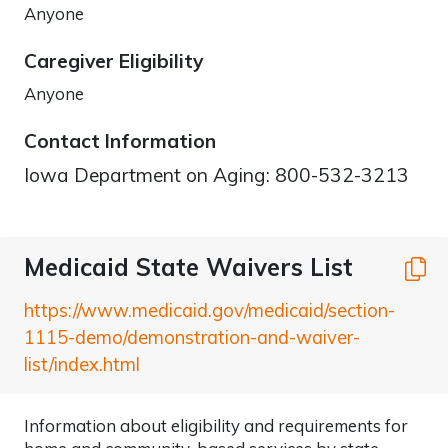
Anyone
Caregiver Eligibility
Anyone
Contact Information
Iowa Department on Aging: 800-532-3213
Medicaid State Waivers List
C
https://www.medicaid.gov/medicaid/section-
1115-demo/demonstration-and-waiver-
list/index.html
Information about eligibility and requirements for